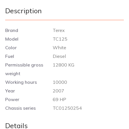
Description
Brand
Terex
Model
TC125
Color
White
Fuel
Diesel
Permissible gross
12800 KG
weight
Working hours
10000
Year
2007
Power
69 HP
Chassis series
TC01250254
Details