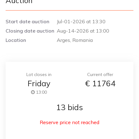
Auction
Start date auction
Jul-01-2026 at 13:30
Closing date auction
Aug-14-2026 at 13:00
Location
Arges, Romania
Lot closes in
Current offer
Friday
€
11764
13:00
13 bids
Reserve price not reached