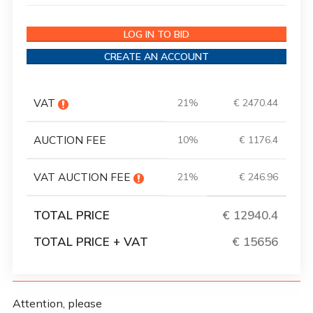
LOG IN TO BID
CREATE AN ACCOUNT
VAT
21%
€ 2470.44
AUCTION FEE
10%
€ 1176.4
VAT AUCTION FEE
21%
€ 246.96
TOTAL PRICE
€ 12940.4
TOTAL PRICE + VAT
€ 15656
Attention, please