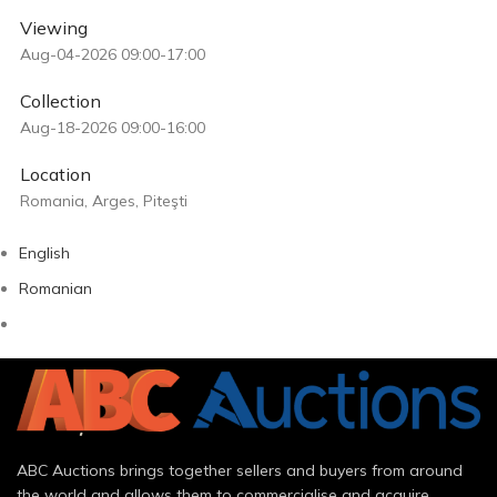
Viewing
Aug-04-2026 09:00-17:00
Collection
Aug-18-2026 09:00-16:00
Location
Romania, Arges, Piteşti
English
Romanian
ABC Auctions brings together sellers and buyers from around
the world and allows them to commercialise and acquire