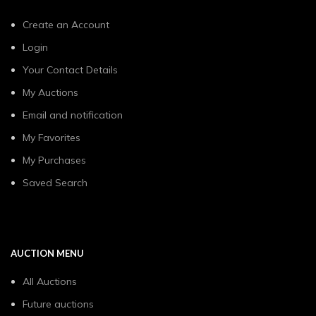
Create an Account
Login
Your Contact Details
My Auctions
Email and notification
My Favorites
My Purchases
Saved Search
AUCTION MENU
All Auctions
Future auctions