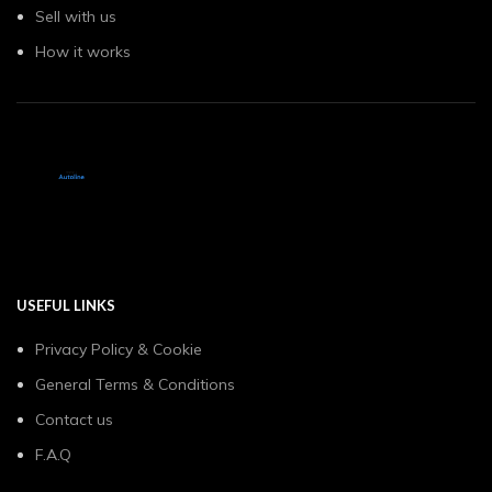
Sell with us
How it works
USEFUL LINKS
Privacy Policy & Cookie
General Terms & Conditions
Contact us
F.A.Q