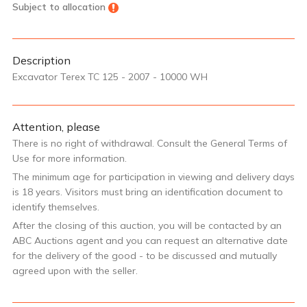
Subject to allocation
Description
Excavator Terex TC 125 - 2007 - 10000 WH
Attention, please
There is no right of withdrawal. Consult the General Terms of
Use for more information.
The minimum age for participation in viewing and delivery days
is 18 years. Visitors must bring an identification document to
identify themselves.
After the closing of this auction, you will be contacted by an
ABC Auctions agent and you can request an alternative date
for the delivery of the good - to be discussed and mutually
agreed upon with the seller.