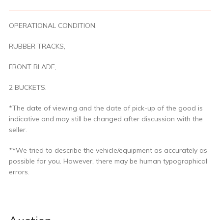
OPERATIONAL CONDITION,
RUBBER TRACKS,
FRONT BLADE,
2 BUCKETS.
*The date of viewing and the date of pick-up of the good is
indicative and may still be changed after discussion with the
seller.
**We tried to describe the vehicle/equipment as accurately as
possible for you. However, there may be human typographical
errors.