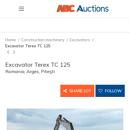
Home
Construction machinery
Excavators
Excavator Terex TC 125
Excavator Terex TC 125
Romania, Arges, Piteşti
SHARE LOT
FOLLOW