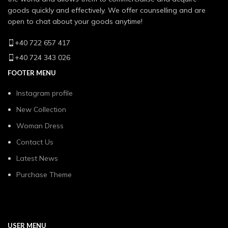
goods quickly and effectively. We offer counselling and are
open to chat about your goods anytime!
+40 722 657 417
+40 724 343 026
FOOTER MENU
Instagram profile
New Collection
Woman Dress
Contact Us
Latest News
Purchase Theme
USER MENU