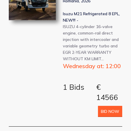
Romania, 2026
Isuzu M21 Refrigerated 8 EPL,
NEW!!! -
ISUZU 4-cylinder 16-valve
engine, common-rail direct
injection with intercooler and
variable geometry turbo and
EGR 2-YEAR WARRANTY
WITHOUT KM LIMIT…
Wednesday at: 12:00
1 Bids
€
14566
BID NOW