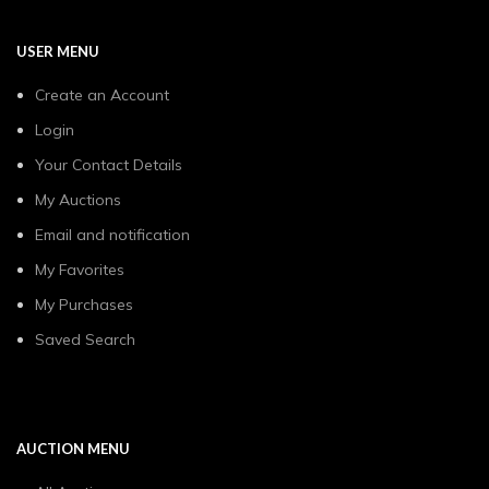
USER MENU
Create an Account
Login
Your Contact Details
My Auctions
Email and notification
My Favorites
My Purchases
Saved Search
AUCTION MENU