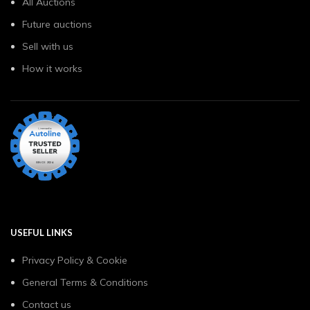
All Auctions
Future auctions
Sell with us
How it works
USEFUL LINKS
Privacy Policy & Cookie
General Terms & Conditions
Contact us