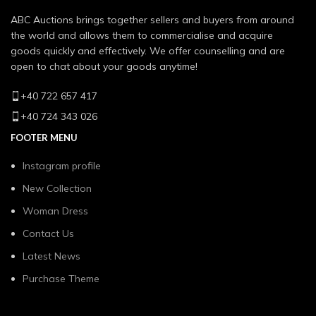
ABC Auctions brings together sellers and buyers from around
the world and allows them to commercialise and acquire
goods quickly and effectively. We offer counselling and are
open to chat about your goods anytime!
+40 722 657 417
+40 724 343 026
FOOTER MENU
Instagram profile
New Collection
Woman Dress
Contact Us
Latest News
Purchase Theme