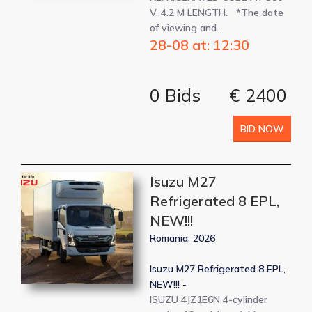
V, 4.2 M LENGTH. *The date
of viewing and…
28-08 at: 12:30
0 Bids
€ 2400
BID NOW
Isuzu M27
Refrigerated 8 EPL,
NEW!!!
Romania, 2026
Isuzu M27 Refrigerated 8 EPL,
NEW!!! -
ISUZU 4JZ1E6N 4-cylinder