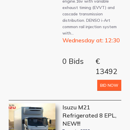
engine.16v with variable
exhaust timing (EVVT) and
cascade transmission
distribution. DENSO i-Art
common rail injection system
with…
Wednesday at: 12:30
0 Bids
€
13492
BID NOW
Isuzu M21
Refrigerated 8 EPL,
NEW!!!