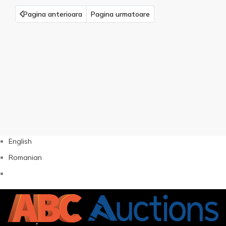
Pagina anterioara
Pagina urmatoare
English
Romanian