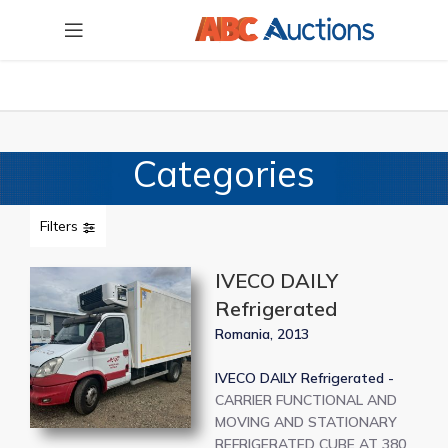
Categories
Filters
IVECO DAILY
Refrigerated
Romania, 2013
IVECO DAILY Refrigerated -
CARRIER FUNCTIONAL AND
MOVING AND STATIONARY
REFRIGERATED CUBE AT 380