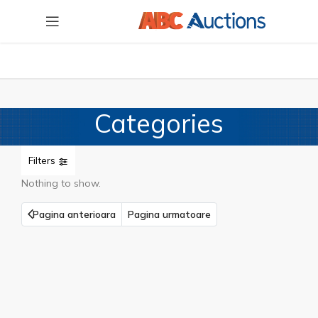
Categories
Filters
Nothing to show.
Pagina anterioara
Pagina urmatoare