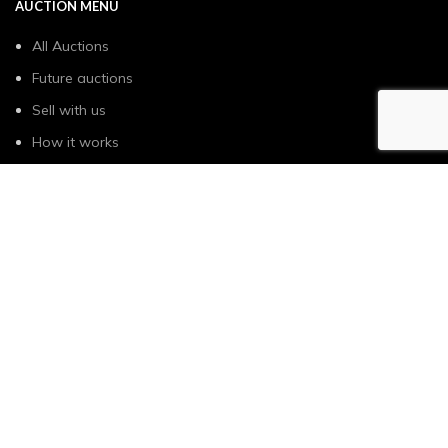
AUCTION MENU
All Auctions
Future auctions
Sell with us
How it works
USEFUL LINKS
Privacy Policy & Cookie
General Terms & Conditions