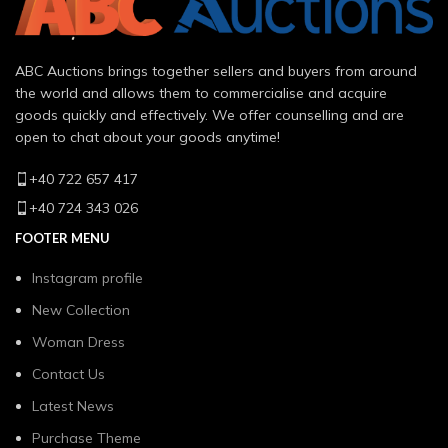
ABC Auctions brings together sellers and buyers from around
the world and allows them to commercialise and acquire
goods quickly and effectively. We offer counselling and are
open to chat about your goods anytime!
+40 722 657 417
+40 724 343 026
FOOTER MENU
Instagram profile
New Collection
Woman Dress
Contact Us
Latest News
Purchase Theme