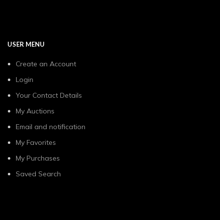
USER MENU
Create an Account
Login
Your Contact Details
My Auctions
Email and notification
My Favorites
My Purchases
Saved Search