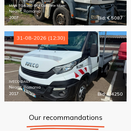
MAN TGA 360 8X4 Concrete Mixer
Neamț, Romania
2007
Bid: € 5087
31-08-2026 (12:30)
IVECO DAILY
Neamț, Romania
2017
Bid: € 4250
Our recommandations