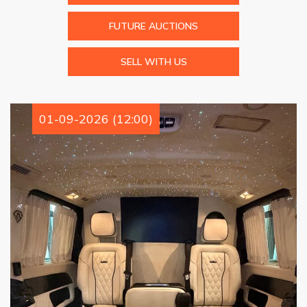
FUTURE AUCTIONS
SELL WITH US
01-09-2026 (12:00)