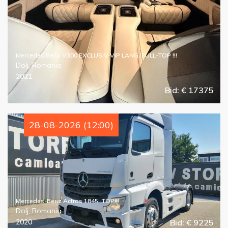
Mercedes Benz V300 EXCLUSIV-VIP LANG, FULL-TOP !!!
Dolj, Romania
2021
Bid: € 17375
28-08-2026 (12:00)
Mercedes-Benz Actros 1845, TOP!!!
Dolj, Romania
2020
Bid: € 9225