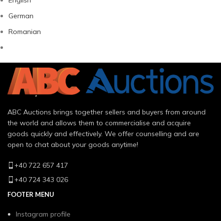
German
Romanian
ABC Auctions brings together sellers and buyers from around
the world and allows them to commercialise and acquire
goods quickly and effectively. We offer counselling and are
open to chat about your goods anytime!
+40 722 657 417
+40 724 343 026
FOOTER MENU
Instagram profile