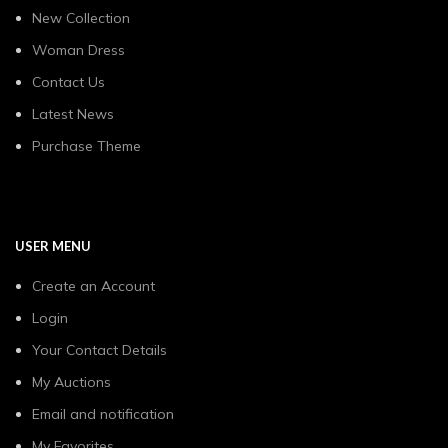
New Collection
Woman Dress
Contact Us
Latest News
Purchase Theme
USER MENU
Create an Account
Login
Your Contact Details
My Auctions
Email and notification
My Favorites