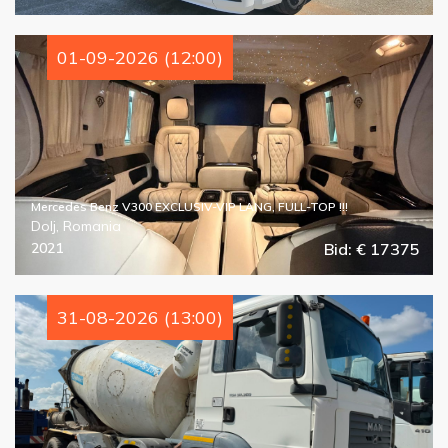
01-09-2026 (12:00)
Mercedes Benz V300 EXCLUSIV-VIP LANG, FULL-TOP !!!
Dolj, Romania
2021
Bid: € 17375
31-08-2026 (13:00)