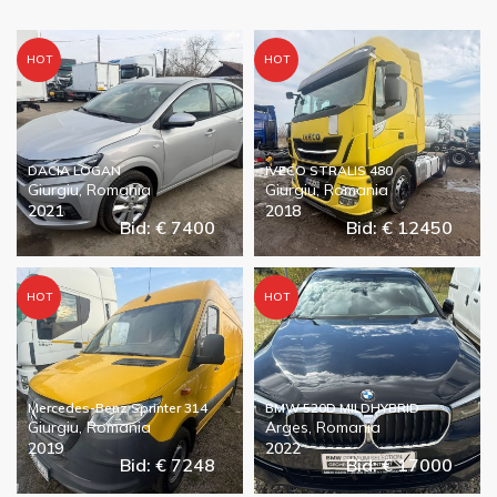
HOT
HOT
DACIA LOGAN
IVECO STRALIS 480
Giurgiu, Romania
Giurgiu, Romania
2021
2018
Bid: € 7400
Bid: € 12450
HOT
HOT
Mercedes-Benz Sprinter 314
BMW 520D MILDHYBRID
Giurgiu, Romania
Arges, Romania
2019
2022
Bid: € 7248
Bid: € 17000