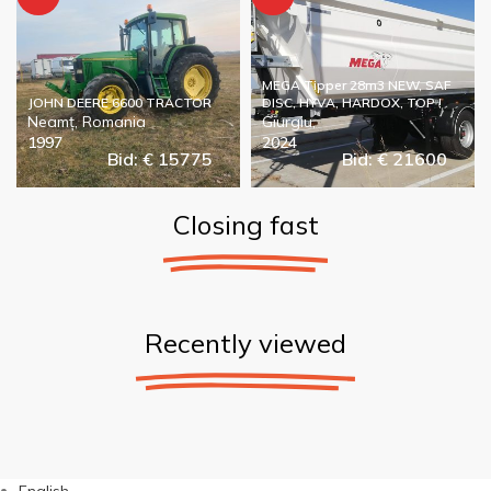
MEGA Tipper 28m3 NEW, SAF
JOHN DEERE 6600 TRACTOR
DISC, HYVA, HARDOX, TOP !
Neamț, Romania
Giurgiu,
1997
2024
Bid: € 15775
Bid: € 21600
Closing fast
Recently viewed
English