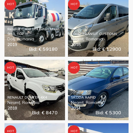
HOT
HOT
Renault C 430 8×4 Beton Mixer
9m3, TOP !!!
FORD TRANSIT CUSTOMS
Dolj, Romania
Neamț, Romania
2019
2018
Bid: € 59180
Bid: € 12900
HOT
HOT
RENAULT DUSTER 4X4
SKODA RAPID
Neamț, Romania
Neamț, Romania
2018
2014
Bid: € 8470
Bid: € 5300
HOT
HOT