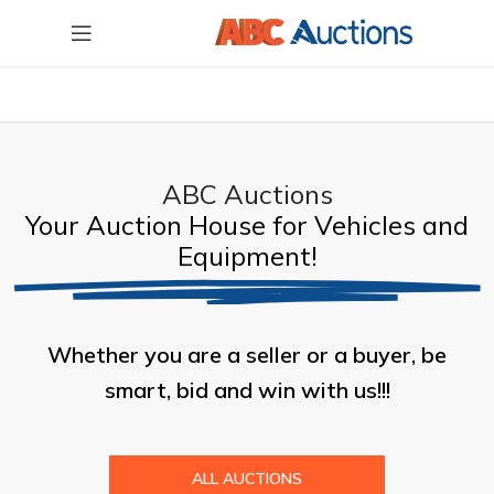
ABC Auctions
Your Auction House for Vehicles and
Equipment!
Whether you are a seller or a buyer, be
smart, bid and win with us!!!
ALL AUCTIONS