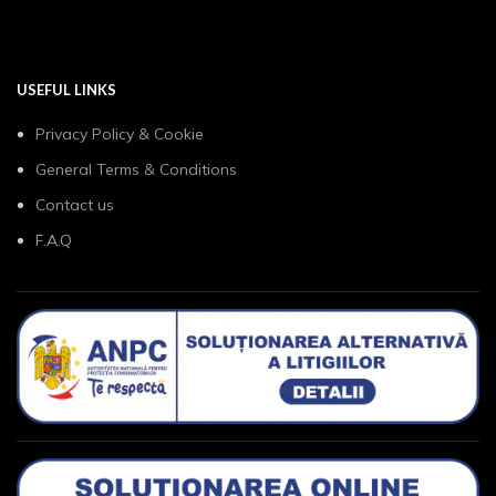
USEFUL LINKS
Privacy Policy & Cookie
General Terms & Conditions
Contact us
F.A.Q