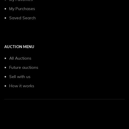
My Purchases
Saved Search
AUCTION MENU
All Auctions
Future auctions
Sell with us
How it works