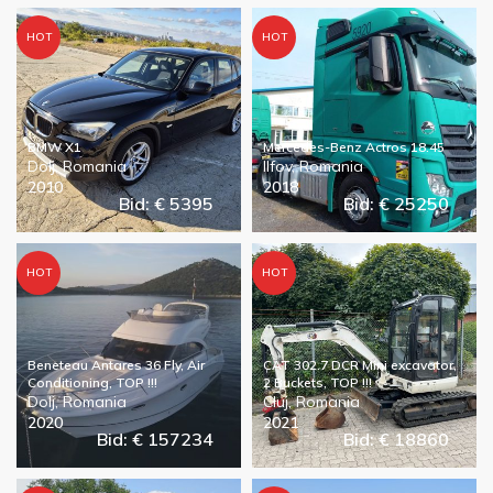
HOT
HOT
BMW X1
Mercedes-Benz Actros 18.45
Dolj, Romania
Ilfov, Romania
2010
2018
Bid: € 5395
Bid: € 25250
HOT
HOT
Beneteau Antares 36 Fly, Air
CAT 302.7 DCR Mini excavator,
Conditioning, TOP !!!
2 Buckets, TOP !!!
Dolj, Romania
Cluj, Romania
2020
2021
Bid: € 157234
Bid: € 18860