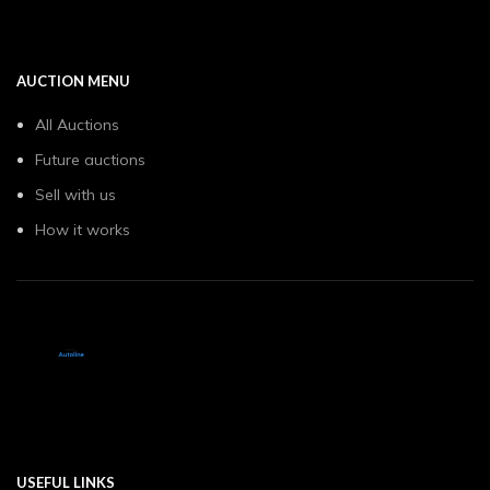
AUCTION MENU
All Auctions
Future auctions
Sell with us
How it works
USEFUL LINKS