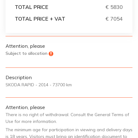
TOTAL PRICE
€ 5830
TOTAL PRICE + VAT
€ 7054
Attention, please
Subject to allocation
Description
SKODA RAPID - 2014 - 73700 km
Attention, please
There is no right of withdrawal. Consult the General Terms of
Use for more information.
The minimum age for participation in viewing and delivery days
is 18 years. Visitors must bring an identification document to