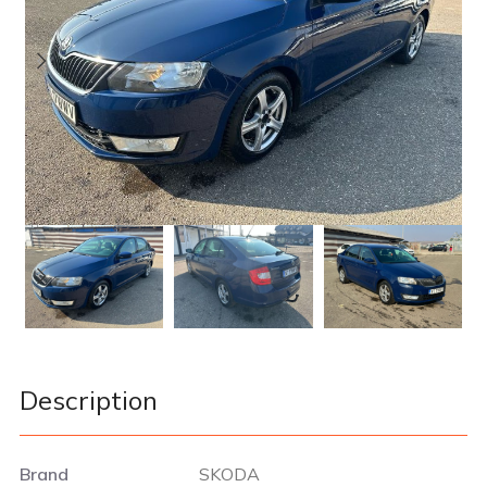
Description
Brand
SKODA