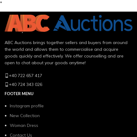
ABC Auctions brings together sellers and buyers from around
the world and allows them to commercialise and acquire
goods quickly and effectively. We offer counselling and are
open to chat about your goods anytime!
+40 722 657 417
+40 724 343 026
FOOTER MENU
Instagram profile
New Collection
Woman Dress
Contact Us