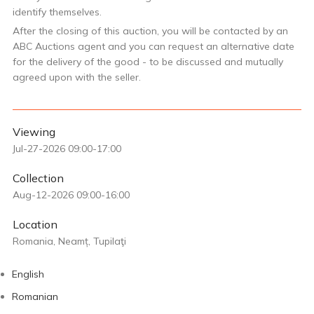
identify themselves.
After the closing of this auction, you will be contacted by an
ABC Auctions agent and you can request an alternative date
for the delivery of the good - to be discussed and mutually
agreed upon with the seller.
Viewing
Jul-27-2026 09:00-17:00
Collection
Aug-12-2026 09:00-16:00
Location
Romania, Neamț, Tupilaţi
English
Romanian