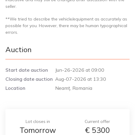
seller.
**We tried to describe the vehicle/equipment as accurately as
possible for you. However, there may be human typographical
errors.
Auction
Start date auction
Jun-26-2026 at 09:00
Closing date auction
Aug-07-2026 at 13:30
Location
Neamț, Romania
Lot closes in
Current offer
Tomorrow
€
5300