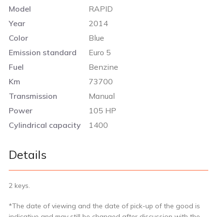
Model
RAPID
Year
2014
Color
Blue
Emission standard
Euro 5
Fuel
Benzine
Km
73700
Transmission
Manual
Power
105 HP
Cylindrical capacity
1400
Details
2 keys.
*The date of viewing and the date of pick-up of the good is
indicative and may still be changed after discussion with the