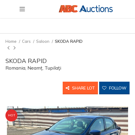
Home
Cars
Saloon
SKODA RAPID
SKODA RAPID
Romania, Neamț, Tupilaţi
SHARE LOT
FOLLOW
HOT