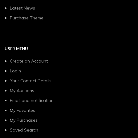
Latest News
Purchase Theme
USER MENU
Create an Account
Login
Your Contact Details
My Auctions
Email and notification
My Favorites
My Purchases
Saved Search