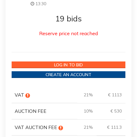
13:30
19 bids
Reserve price not reached
LOG IN TO BID
CREATE AN ACCOUNT
VAT
21%
€ 1113
AUCTION FEE
10%
€ 530
VAT AUCTION FEE
21%
€ 111.3