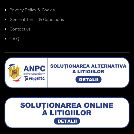
Privacy Policy & Cookie
General Terms & Conditions
Contact us
F.A.Q