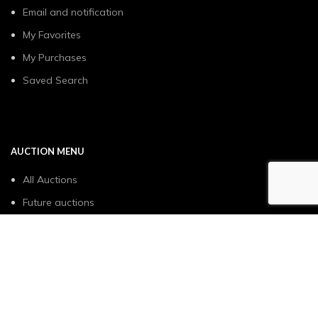
Email and notification
My Favorites
My Purchases
Saved Search
AUCTION MENU
All Auctions
Future auctions
Sell with us
How it works