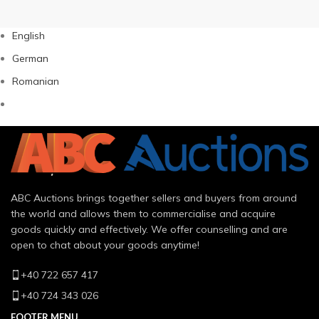
English
German
Romanian
ABC Auctions brings together sellers and buyers from around
the world and allows them to commercialise and acquire
goods quickly and effectively. We offer counselling and are
open to chat about your goods anytime!
+40 722 657 417
+40 724 343 026
FOOTER MENU