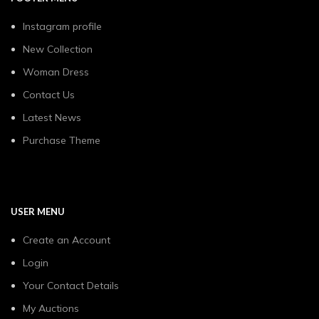
Instagram profile
New Collection
Woman Dress
Contact Us
Latest News
Purchase Theme
USER MENU
Create an Account
Login
Your Contact Details
My Auctions