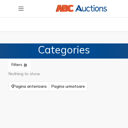
Categories
Filters
Nothing to show.
Pagina anterioara
Pagina urmatoare