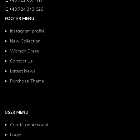
+40 722 657 417
+40 724 343 026
FOOTER MENU
Instagram profile
New Collection
Woman Dress
Contact Us
Latest News
Purchase Theme
USER MENU
Create an Account
Login