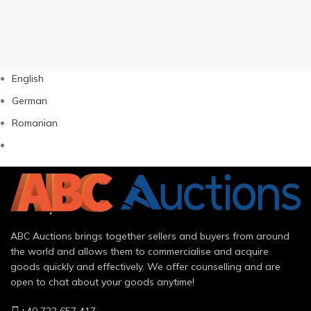
English
German
Romanian
ABC Auctions brings together sellers and buyers from around
the world and allows them to commercialise and acquire
goods quickly and effectively. We offer counselling and are
open to chat about your goods anytime!