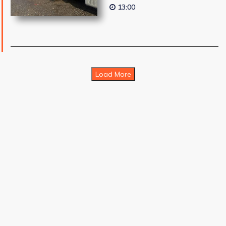
13:00
Load More