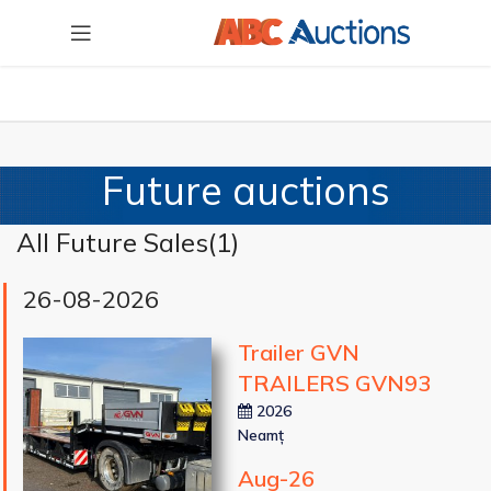
Future auctions
All Future Sales(
1
)
26-08-2026
Trailer GVN
TRAILERS GVN93
2026
Neamț
Aug-26