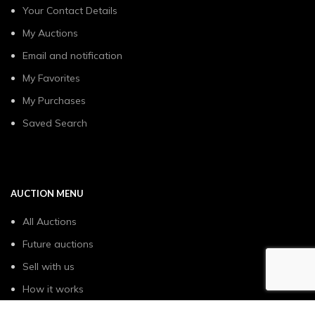
Your Contact Details
My Auctions
Email and notification
My Favorites
My Purchases
Saved Search
AUCTION MENU
All Auctions
Future auctions
Sell with us
How it works