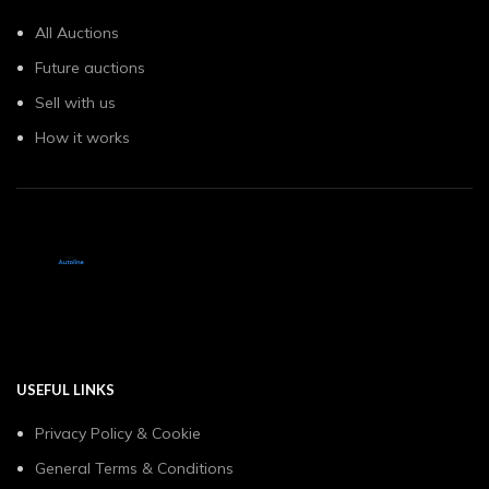
All Auctions
Future auctions
Sell with us
How it works
USEFUL LINKS
Privacy Policy & Cookie
General Terms & Conditions