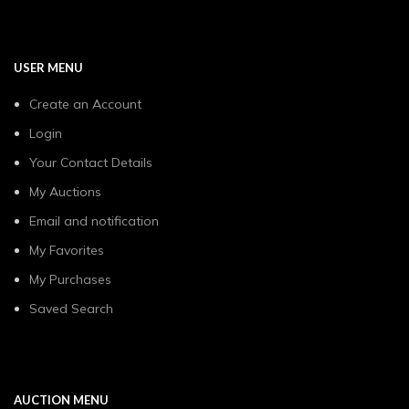
USER MENU
Create an Account
Login
Your Contact Details
My Auctions
Email and notification
My Favorites
My Purchases
Saved Search
AUCTION MENU