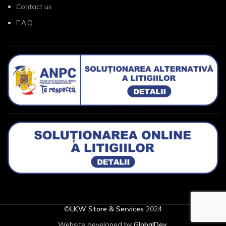
Contact us
F.A.Q
©
LKW Store & Services
2024
Website developed by
GlobalDev
.