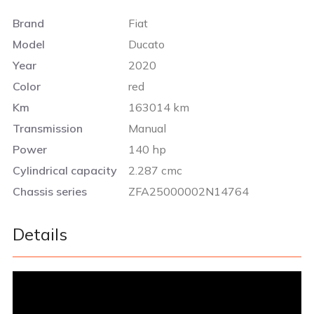
Brand
Fiat
Model
Ducato
Year
2020
Color
red
Km
163014 km
Transmission
Manual
Power
140 hp
Cylindrical capacity
2.287 cmc
Chassis series
ZFA25000002N14764
Details