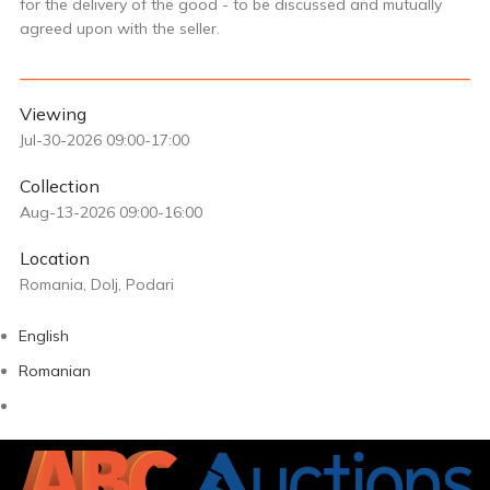
for the delivery of the good - to be discussed and mutually
agreed upon with the seller.
Viewing
Jul-30-2026 09:00-17:00
Collection
Aug-13-2026 09:00-16:00
Location
Romania, Dolj, Podari
English
Romanian