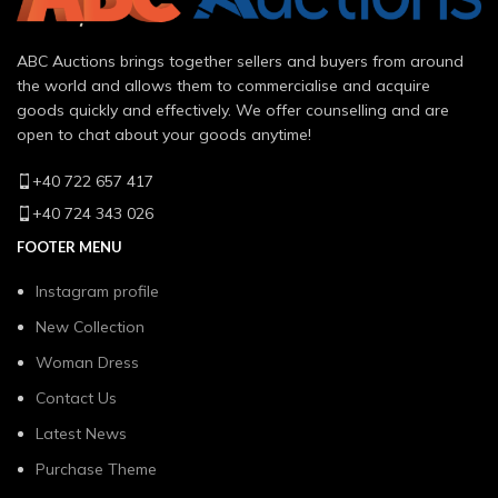
ABC Auctions brings together sellers and buyers from around
the world and allows them to commercialise and acquire
goods quickly and effectively. We offer counselling and are
open to chat about your goods anytime!
+40 722 657 417
+40 724 343 026
FOOTER MENU
Instagram profile
New Collection
Woman Dress
Contact Us
Latest News
Purchase Theme