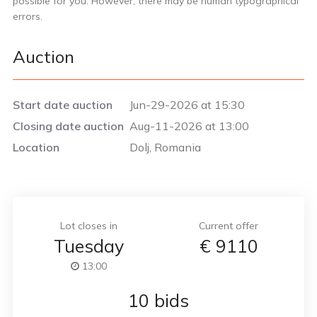
possible for you. However, there may be human typographical
errors.
Auction
Start date auction
Jun-29-2026 at 15:30
Closing date auction
Aug-11-2026 at 13:00
Location
Dolj, Romania
Lot closes in
Current offer
Tuesday
€
9110
13:00
10 bids