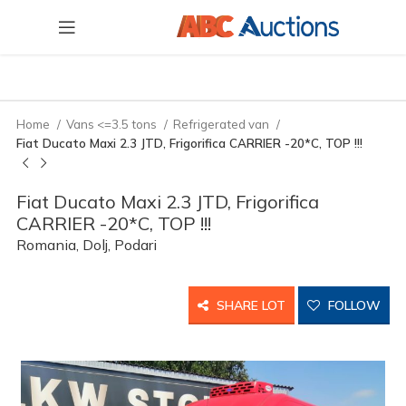
Home
Vans <=3.5 tons
Refrigerated van
Fiat Ducato Maxi 2.3 JTD, Frigorifica CARRIER -20*C, TOP !!!
Fiat Ducato Maxi 2.3 JTD, Frigorifica
CARRIER -20*C, TOP !!!
Romania, Dolj, Podari
SHARE LOT
FOLLOW