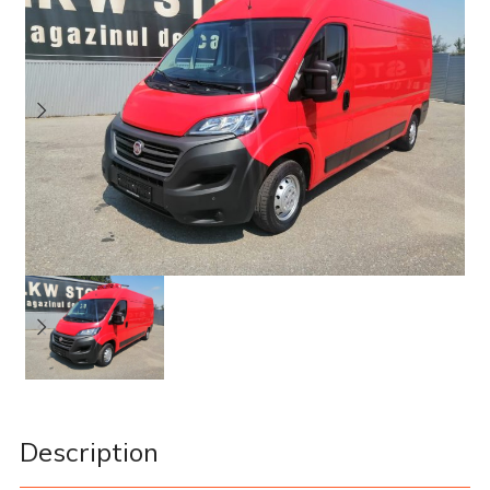
Description