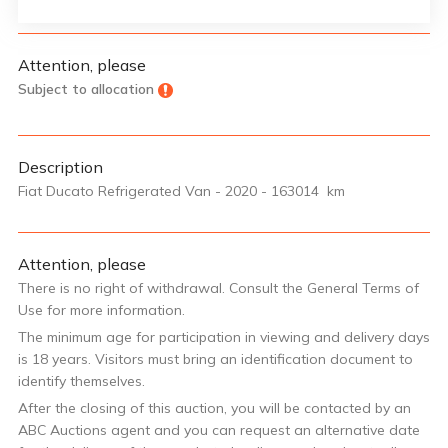
Attention, please
Subject to allocation
Description
Fiat Ducato Refrigerated Van - 2020 - 163014 km
Attention, please
There is no right of withdrawal. Consult the General Terms of
Use for more information.
The minimum age for participation in viewing and delivery days
is 18 years. Visitors must bring an identification document to
identify themselves.
After the closing of this auction, you will be contacted by an
ABC Auctions agent and you can request an alternative date