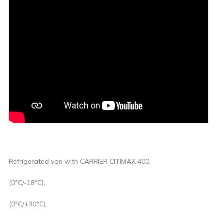
Refrigerated van with CARRIER CITIMAX 400,
(0°C/-18°C),
(0°C/+30°C),