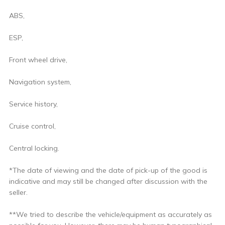
ABS,
ESP,
Front wheel drive,
Navigation system,
Service history,
Cruise control,
Central locking.
*The date of viewing and the date of pick-up of the good is
indicative and may still be changed after discussion with the
seller.
**We tried to describe the vehicle/equipment as accurately as