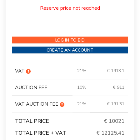
Reserve price not reached
LOG IN TO BID
CREATE AN ACCOUNT
VAT
21%
€ 1913.1
AUCTION FEE
10%
€ 911
VAT AUCTION FEE
21%
€ 191.31
TOTAL PRICE
€ 10021
TOTAL PRICE + VAT
€ 12125.41