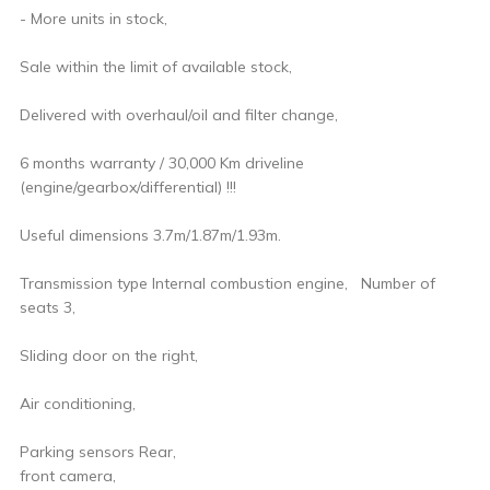
- More units in stock,
Sale within the limit of available stock,
Delivered with overhaul/oil and filter change,
6 months warranty / 30,000 Km driveline
(engine/gearbox/differential) !!!
Useful dimensions 3.7m/1.87m/1.93m.
Transmission type Internal combustion engine, Number of
seats 3,
Sliding door on the right,
Air conditioning,
Parking sensors Rear,
front camera,