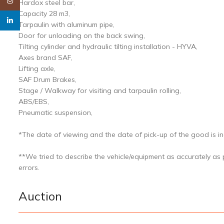
Instagram
Hardox steel bar,
Capacity 28 m3,
linkedin
Tarpaulin with aluminum pipe,
Door for unloading on the back swing,
Tilting cylinder and hydraulic tilting installation - HYVA,
Axes brand SAF,
Lifting axle,
SAF Drum Brakes,
Stage / Walkway for visiting and tarpaulin rolling,
ABS/EBS,
Pneumatic suspension,
*The date of viewing and the date of pick-up of the good is ind
**We tried to describe the vehicle/equipment as accurately as
errors.
Auction