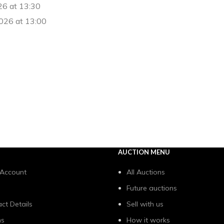
26 at 13:30
026 at 13:00
AUCTION MENU
 Account
All Auctions
Future auctions
ct Details
Sell with us
ns
How it works