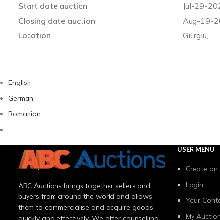
Start date auction
Jul-29-20
Closing date auction
Aug-19-2
Location
Giurgiu,
English
German
Romanian
USER MENU
Create an
Login
ABC Auctions brings together sellers and
buyers from around the world and allows
Your Conta
them to commercialise and acquire goods
My Auctio
quickly and effectively. We offer counselling