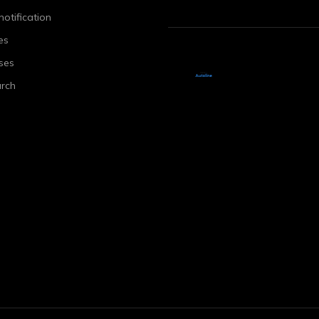
notification
es
ses
rch