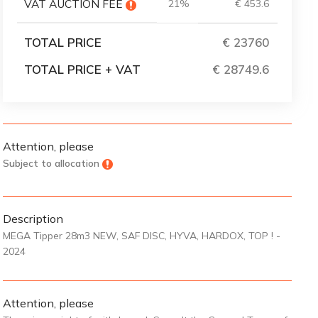
VAT AUCTION FEE
21%
€ 453.6
TOTAL PRICE
€ 23760
TOTAL PRICE + VAT
€ 28749
Attention, please
Subject to allocation
Description
MEGA Tipper 28m3 NEW, SAF DISC, HYVA, HARDOX, TOP ! -
2024
Attention, please