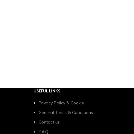
USEFUL LINKS
Privacy Policy & Cookie
General Terms & Conditions
Contact us
F.A.Q