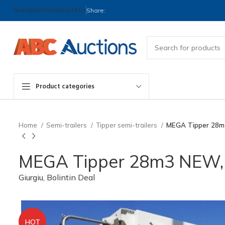
Newsletter
Contact us
FAQs
Share:
Product categories
Home
Semi-trailers
Tipper semi-trailers
MEGA Tipper 28m
MEGA Tipper 28m3 NEW, 
Giurgiu, Bolintin Deal
HOT