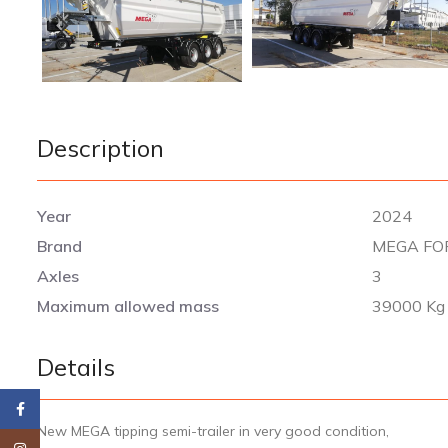
Description
Year
2024
Brand
MEGA FO
Axles
3
Maximum allowed mass
39000 Kg
Details
Facebook
New MEGA tipping semi-trailer in very good condition,