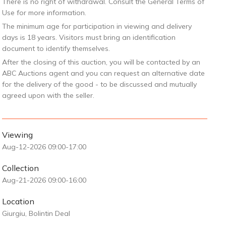
There is no right of withdrawal. Consult the General Terms of
Use for more information.
The minimum age for participation in viewing and delivery
days is 18 years. Visitors must bring an identification
document to identify themselves.
After the closing of this auction, you will be contacted by an
ABC Auctions agent and you can request an alternative date
for the delivery of the good - to be discussed and mutually
agreed upon with the seller.
Viewing
Aug-12-2026 09:00-17:00
Collection
Aug-21-2026 09:00-16:00
Location
Giurgiu, Bolintin Deal