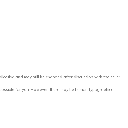
icative and may still be changed after discussion with the seller.
 possible for you. However, there may be human typographical