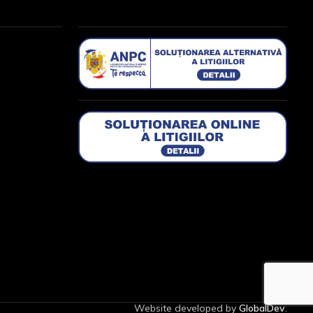
Website developed by
GlobalDev
.