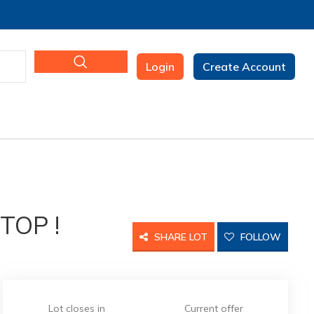
Login
Create Account
TOP !
SHARE LOT
FOLLOW
Lot closes in
Current offer