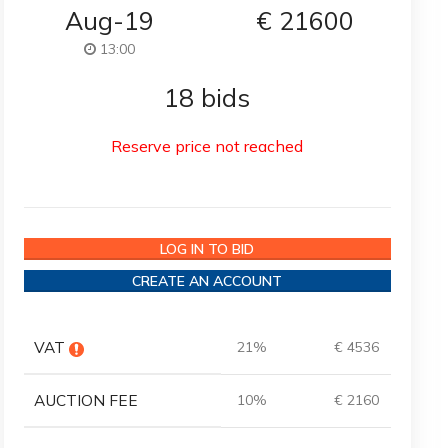
Aug-19
€
21600
13:00
18 bids
Reserve price not reached
LOG IN TO BID
CREATE AN ACCOUNT
VAT
21%
€ 4536
AUCTION FEE
10%
€ 2160