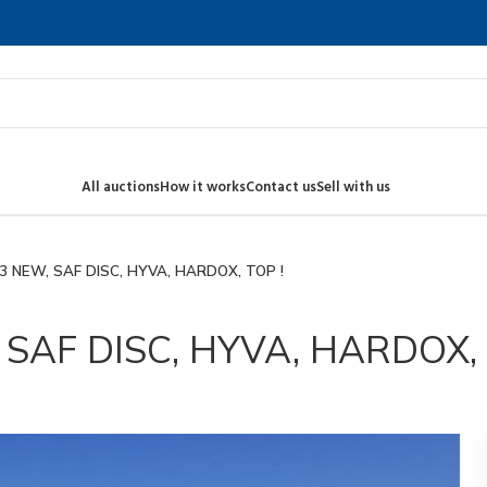
All auctions
How it works
Contact us
Sell with us
3 NEW, SAF DISC, HYVA, HARDOX, TOP !
SAF DISC, HYVA, HARDOX, 