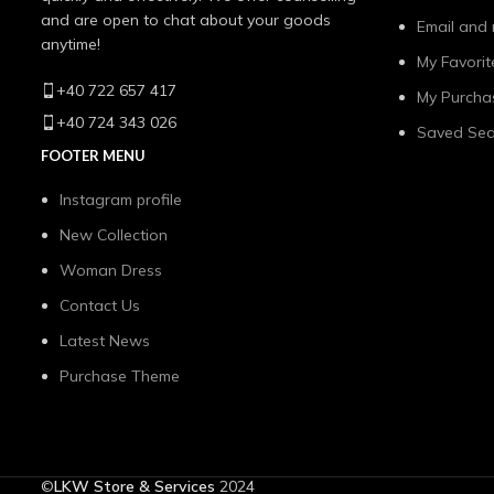
and are open to chat about your goods
Email and 
anytime!
My Favorit
+40 722 657 417
My Purcha
+40 724 343 026
Saved Sea
FOOTER MENU
Instagram profile
New Collection
Woman Dress
Contact Us
Latest News
Purchase Theme
©
LKW Store & Services
2024