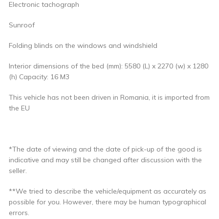
Electronic tachograph
Sunroof
Folding blinds on the windows and windshield
Interior dimensions of the bed (mm): 5580 (L) x 2270 (w) x 1280
(h) Capacity: 16 M3
This vehicle has not been driven in Romania, it is imported from
the EU
*The date of viewing and the date of pick-up of the good is
indicative and may still be changed after discussion with the
seller.
**We tried to describe the vehicle/equipment as accurately as
possible for you. However, there may be human typographical
errors.