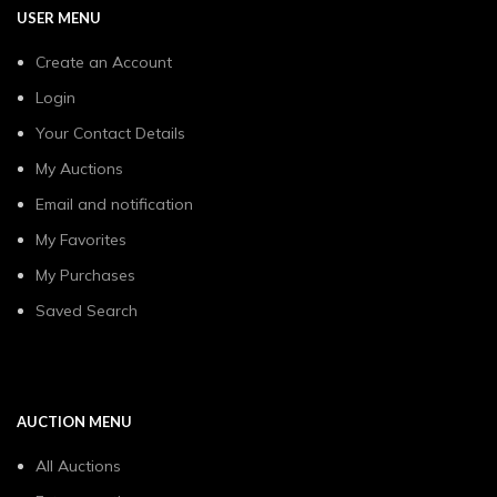
USER MENU
Create an Account
Login
Your Contact Details
My Auctions
Email and notification
My Favorites
My Purchases
Saved Search
AUCTION MENU
All Auctions