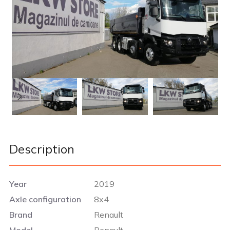
Description
Year
2019
Axle configuration
8x4
Brand
Renault
Model
Renault