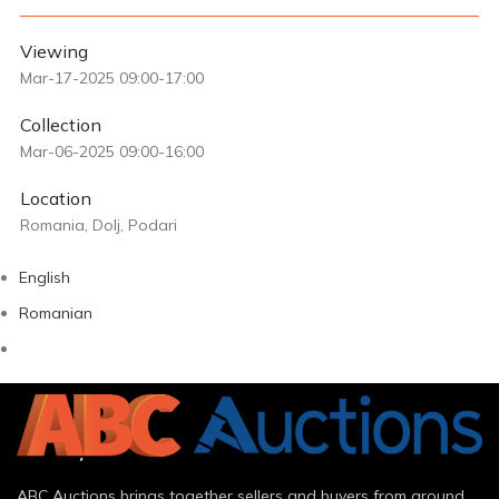
Viewing
Mar-17-2025 09:00-17:00
Collection
Mar-06-2025 09:00-16:00
Location
Romania, Dolj, Podari
English
Romanian
ABC Auctions brings together sellers and buyers from around