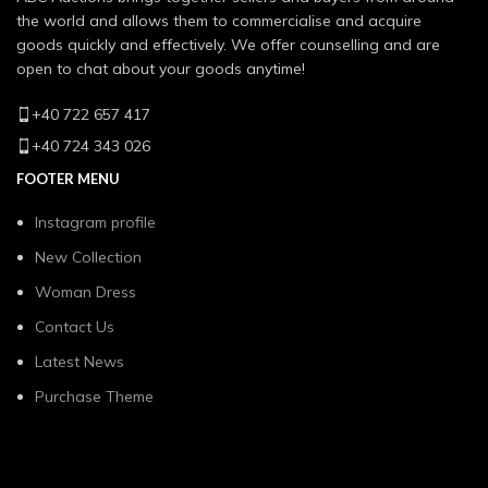
the world and allows them to commercialise and acquire
goods quickly and effectively. We offer counselling and are
open to chat about your goods anytime!
+40 722 657 417
+40 724 343 026
FOOTER MENU
Instagram profile
New Collection
Woman Dress
Contact Us
Latest News
Purchase Theme