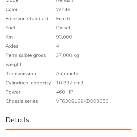
Color
White
Emission standard
Euro 6
Fuel
Diesel
Km
93,000
Axles
4
Permissible gross
37,000 kg
weight
Transmission
Automatic
Cylindrical capacity
10 837 cm3
Power
460 HP
Chassis series
VF630S169KD003656
Details