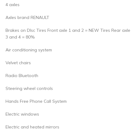
4 axles
Axles brand RENAULT
Brakes on DIsc Tires Front axle 1 and 2 = NEW Tires Rear axle
3 and 4 = 80%
Air conditioning system
Velvet chairs
Radio Bluetooth
Steering wheel controls
Hands Free Phone Call System
Electric windows
Electric and heated mirrors