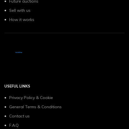
Future auctions
Sell with us
How it works
USEFUL LINKS
Privacy Policy & Cookie
General Terms & Conditions
Contact us
F.A.Q