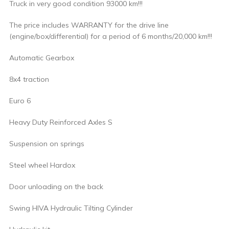
Truck in very good condition 93000 km!!!
The price includes WARRANTY for the drive line
(engine/box/differential) for a period of 6 months/20,000 km!!!
Automatic Gearbox
8x4 traction
Euro 6
Heavy Duty Reinforced Axles S
Suspension on springs
Steel wheel Hardox
Door unloading on the back
Swing HIVA Hydraulic Tilting Cylinder