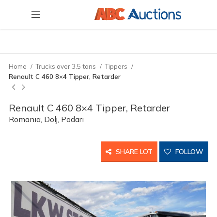
Home
Trucks over 3.5 tons
Tippers
Renault C 460 8×4 Tipper, Retarder
Renault C 460 8×4 Tipper, Retarder
Romania, Dolj, Podari
SHARE LOT
FOLLOW