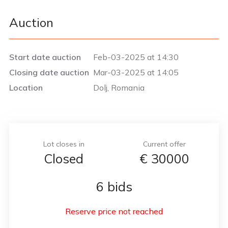
Auction
Start date auction
Feb-03-2025 at 14:30
Closing date auction
Mar-03-2025 at 14:05
Location
Dolj, Romania
Lot closes in
Current offer
Closed
€
30000
6 bids
Reserve price not reached