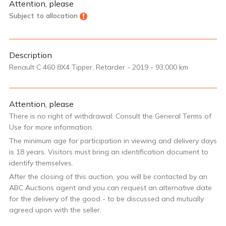
Attention, please
Subject to allocation
Description
Renault C 460 8X4 Tipper, Retarder - 2019 - 93,000 km
Attention, please
There is no right of withdrawal. Consult the General Terms of
Use for more information.
The minimum age for participation in viewing and delivery days
is 18 years. Visitors must bring an identification document to
identify themselves.
After the closing of this auction, you will be contacted by an
ABC Auctions agent and you can request an alternative date
for the delivery of the good - to be discussed and mutually
agreed upon with the seller.