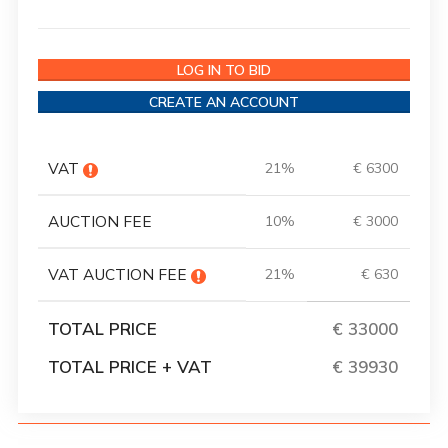
LOG IN TO BID
CREATE AN ACCOUNT
VAT
21%
€ 6300
AUCTION FEE
10%
€ 3000
VAT AUCTION FEE
21%
€ 630
TOTAL PRICE
€ 33000
TOTAL PRICE + VAT
€ 39930