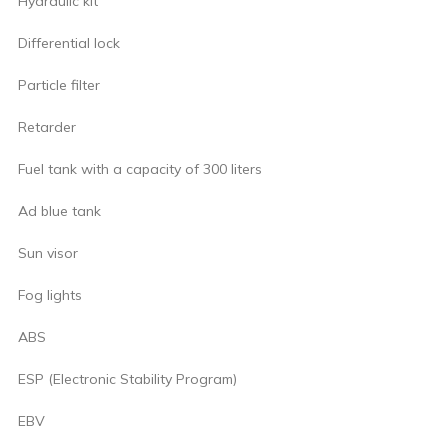
Hydraulic kit
Differential lock
Particle filter
Retarder
Fuel tank with a capacity of 300 liters
Ad blue tank
Sun visor
Fog lights
ABS
ESP (Electronic Stability Program)
EBV