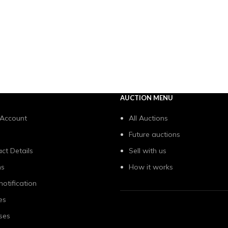
AUCTION MENU
 Account
All Auctions
Future auctions
ct Details
Sell with us
ns
How it works
notification
es
ses