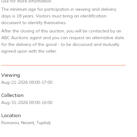
Use for more information.
The minimum age for participation in viewing and delivery
days is 18 years. Visitors must bring an identification
document to identify themselves.
After the closing of this auction, you will be contacted by an
ABC Auctions agent and you can request an alternative date
for the delivery of the good - to be discussed and mutually
agreed upon with the seller.
Viewing
Aug-21-2026 09:00-17:00
Collection
Aug-31-2026 09:00-16:00
Location
Romania, Neamț, Tupilaţi