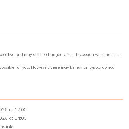
icative and may still be changed after discussion with the seller.
 possible for you. However, there may be human typographical
026 at 12:00
026 at 14:00
omania