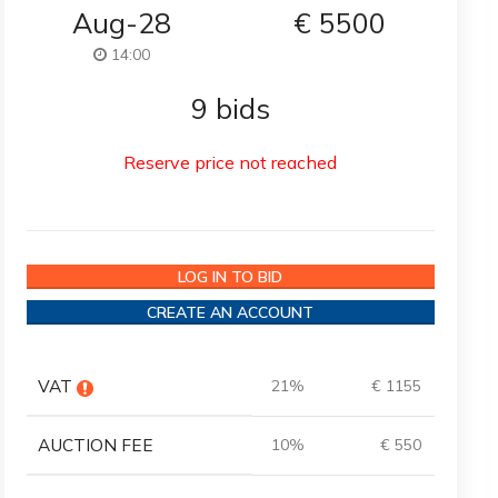
Aug-28
€
5500
14:00
9 bids
Reserve price not reached
LOG IN TO BID
CREATE AN ACCOUNT
VAT
21%
€ 1155
AUCTION FEE
10%
€ 550