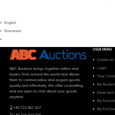
English
Romanian
USER MENU
Create an
Login
ABC Auctions brings together sellers and
buyers from around the world and allows
Your Conta
them to commercialise and acquire goods
My Auctio
quickly and effectively. We offer counselling
and are open to chat about your goods
Email and 
anytime!
My Favorit
+40 722 657 417
My Purcha
+40 724 343 026