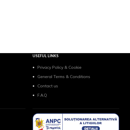
USEFUL LINKS
Privacy Policy & Cookie
General Terms & Conditions
Contact us
F.A.Q