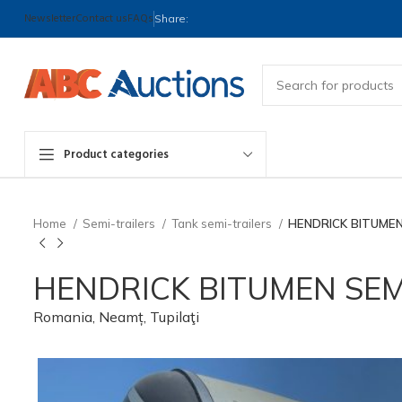
Newsletter
Contact us
FAQs
Share:
Product categories
Home
Semi-trailers
Tank semi-trailers
HENDRICK BITUMEN
HENDRICK BITUMEN SEM
Romania, Neamț, Tupilaţi