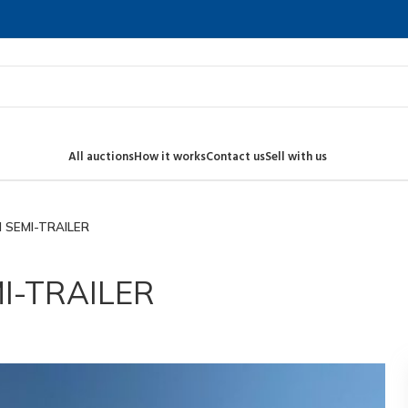
All auctions
How it works
Contact us
Sell with us
 SEMI-TRAILER
I-TRAILER