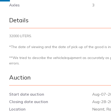
Axles
3
Details
32000 LITERS.
*The date of viewing and the date of pick-up of the good is ind
**We tried to describe the vehicle/equipment as accurately as
errors.
Auction
Start date auction
Aug-07-2
Closing date auction
Aug-28-2
Location
Neamț, R