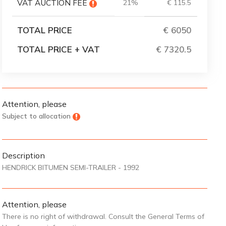
VAT AUCTION FEE
21%
€ 115.5
TOTAL PRICE
€ 6050
TOTAL PRICE + VAT
€ 7320
Attention, please
Subject to allocation
Description
HENDRICK BITUMEN SEMI-TRAILER - 1992
Attention, please
There is no right of withdrawal. Consult the General Terms of