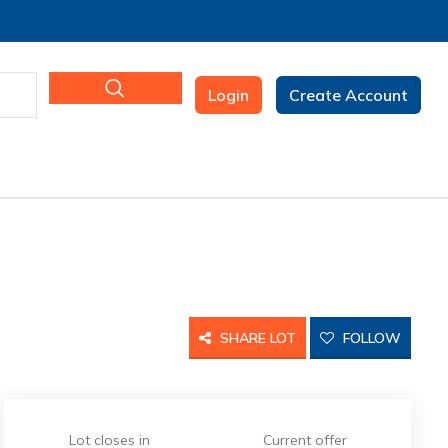
Login
Create Account
SHARE LOT
FOLLOW
Lot closes in
Current offer