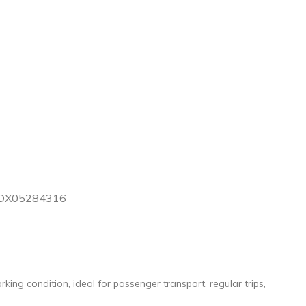
DX05284316
ng condition, ideal for passenger transport, regular trips,