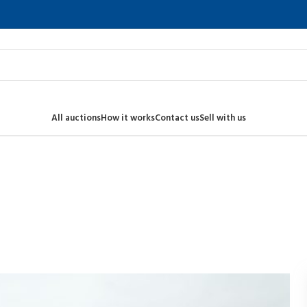
All auctions
How it works
Contact us
Sell with us