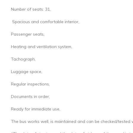
Number of seats: 31,
Spacious and comfortable interior,
Passenger seats,
Heating and ventilation system,
Tachograph,
Luggage space,
Regular inspections,
Documents in order,
Ready for immediate use,
The bus works well, is maintained and can be checked/tested 