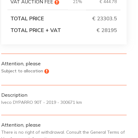
VAT AUCTION FEE
21%
€ 444.78
TOTAL PRICE
€ 23303.5
TOTAL PRICE + VAT
€ 28195
Attention, please
Subject to allocation
Description
Iveco DYPARRO 90T - 2019 - 300671 km
Attention, please
There is no right of withdrawal. Consult the General Terms of