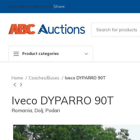
Newsletter
Contact us
FAQs
Share:
Product categories
Home
Coaches/Buses
Iveco DYPARRO 90T
Iveco DYPARRO 90T
Romania, Dolj, Podari