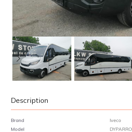
Description
Brand
Iveco
Model
DYPARRO