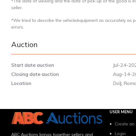
*The date of viewing and the date of pick-up of the good is in
seller.
*We tried to describe the vehicle/equipment as accurately as 
errors.
Auction
Start date auction
Jul-24-20
Closing date auction
Aug-14-2
Location
Dolj, Rom
USER MENU
Create an
Login
ABC Auctions brings together sellers and