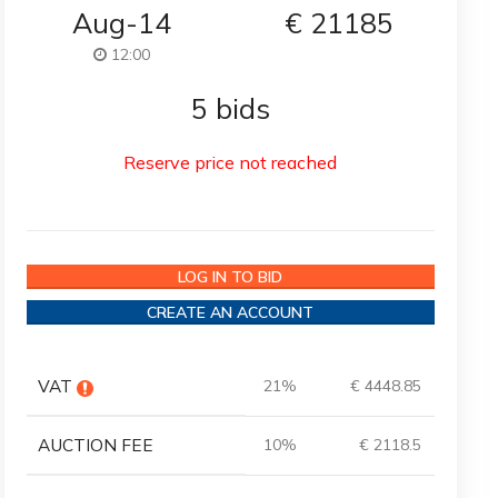
Aug-14
€
21185
12:00
5 bids
Reserve price not reached
LOG IN TO BID
CREATE AN ACCOUNT
VAT
21%
€ 4448.85
AUCTION FEE
10%
€ 2118.5