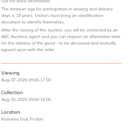
Use for more information.
The minimum age for participation in viewing and delivery
days is 18 years. Visitors must bring an identification
document to identify themselves.
After the closing of this auction, you will be contacted by an
ABC Auctions agent and you can request an alternative date
for the delivery of the good - to be discussed and mutually
agreed upon with the seller.
Viewing
Aug-07-2026 09:00-17:00
Collection
Aug-25-2026 09:00-16:00
Location
Romania, Dolj, Podari