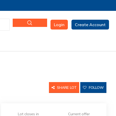
Login
Create Account
SHARE LOT
FOLLOW
Lot closes in
Current offer