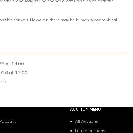
dicative and may still be changed after discussion with the
possible for you. However, there may be human typographical
26 at 14:00
026 at 12:00
ania
AUCTION MENU
 Account
All Auctions
Future auctions