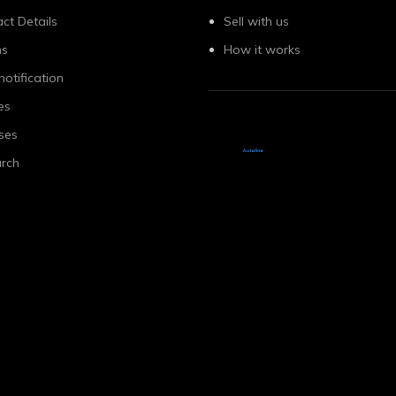
ct Details
Sell with us
ns
How it works
notification
es
ses
rch