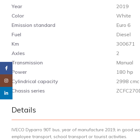
Year
2019
Color
White
Emission standard
Euro 6
Fuel
Diesel
Km
300671
Axles
2
Transmission
Manual
Facebook
Power
180 hp
Instagram
Cylindrical capacity
2998 cmc
Chassis series
ZCFC270
linkedin
Details
IVECO Dyparro 90T bus, year of manufacture 2019, in good worki
employee transport, school transport or tourist activities.