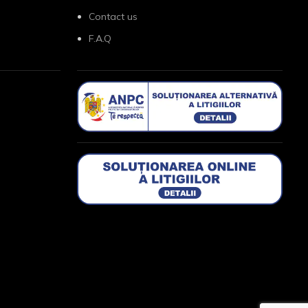
Contact us
F.A.Q