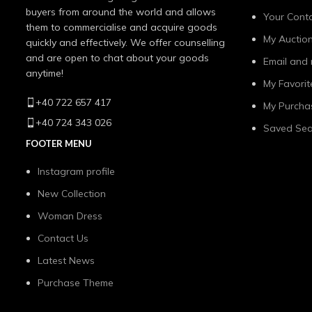
buyers from around the world and allows
Your Conta
them to commercialise and acquire goods
My Auctio
quickly and effectively. We offer counselling
and are open to chat about your goods
Email and 
anytime!
My Favorit
+40 722 657 417
My Purcha
+40 724 343 026
Saved Sea
FOOTER MENU
Instagram profile
New Collection
Woman Dress
Contact Us
Latest News
Purchase Theme