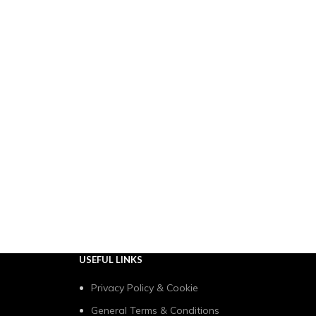
USEFUL LINKS
Privacy Policy & Cookie
General Terms & Conditions