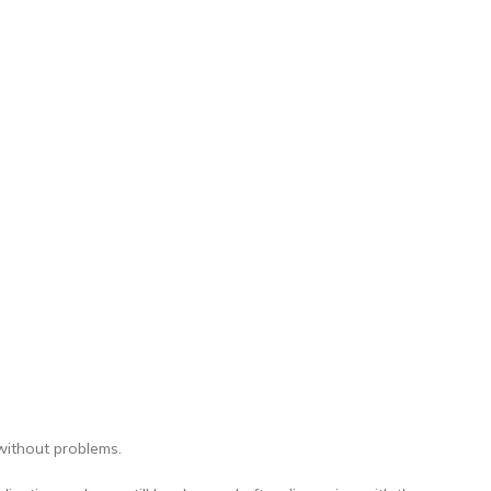
without problems.