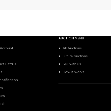
AUCTION MENU
 Account
All Auctions
Future auctions
ct Details
Sell with us
ns
How it works
notification
es
ses
rch