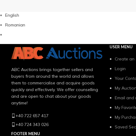
English
Romanian
USER MENU
Create an
Login
ABC Auctions brings together sellers and
buyers from around the world and allows
Your Conta
them to commercialise and acquire goods
My Auctio
quickly and effectively. We offer counselling
and are open to chat about your goods
Email and 
anytime!
My Favorit
+40 722 657 417
My Purcha
+40 724 343 026
Saved Sea
FOOTER MENU