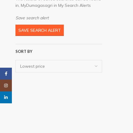
in, MyDumagasagri in My Search Alerts
Save search alert
SAVE SEARCH ALERT
SORT BY
Facebook
Instagram
linkedin