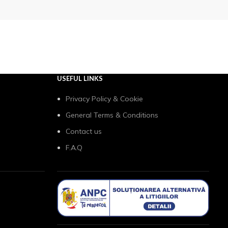
USEFUL LINKS
Privacy Policy & Cookie
General Terms & Conditions
Contact us
F.A.Q