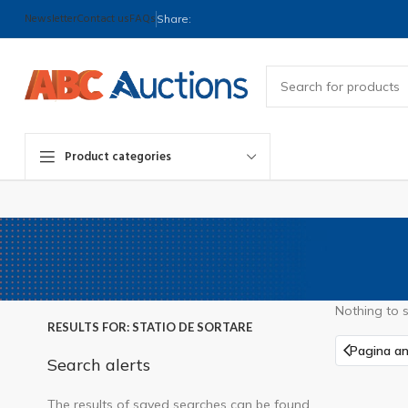
Newsletter
Contact us
FAQs
Share:
Product categories
Nothing to 
RESULTS FOR: STATIO DE SORTARE
Pagina an
Search alerts
The results of saved searches can be found