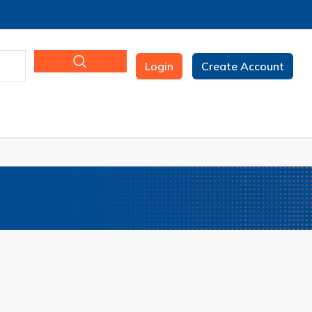
Login
Create Account