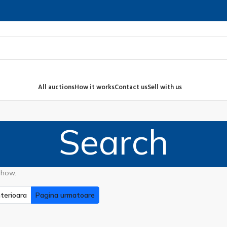
All auctions
How it works
Contact us
Sell with us
Search
show.
terioara
Pagina urmatoare