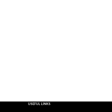
USEFUL LINKS