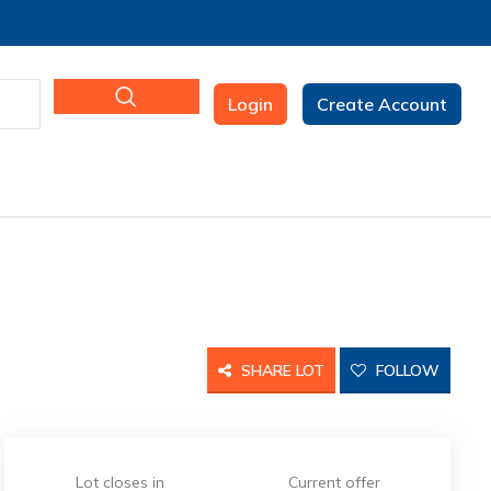
Login
Create Account
SHARE LOT
FOLLOW
Lot closes in
Current offer