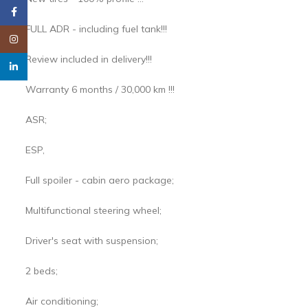
Facebook
FULL ADR - including fuel tank!!!
Instagram
Review included in delivery!!!
linkedin
Warranty 6 months / 30,000 km !!!
ASR;
ESP,
Full spoiler - cabin aero package;
Multifunctional steering wheel;
Driver's seat with suspension;
2 beds;
Air conditioning;