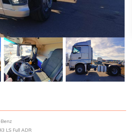
-Benz
43 LS Full ADR