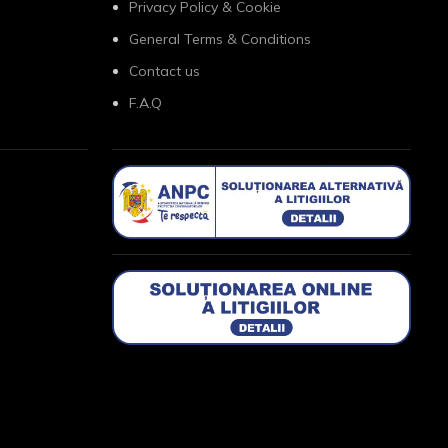
Privacy Policy & Cookie
General Terms & Conditions
Contact us
F.A.Q