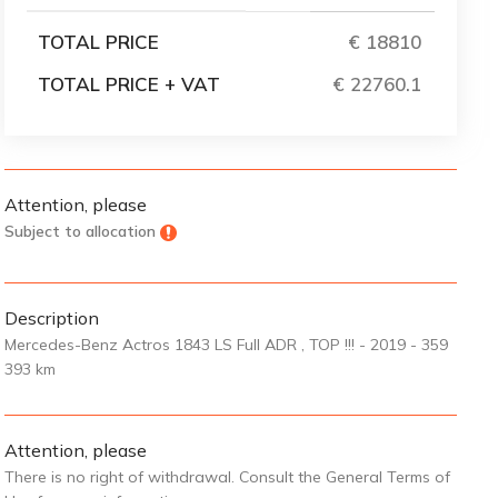
TOTAL PRICE
€ 18810
TOTAL PRICE + VAT
€ 22760.1
Attention, please
Subject to allocation
Description
Mercedes-Benz Actros 1843 LS Full ADR , TOP !!! - 2019 - 359
393 km
Attention, please
There is no right of withdrawal. Consult the General Terms of