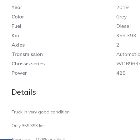
Year
2019
Color
Grey
Fuel
Diesel
Km
359 393
Axles
2
Transmission
Automati
Chassis series
WDB9634
Power
428
Details
Truck in very good condition.
Only 359.393 km.
New tires - 100% profile !!!