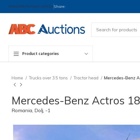
Newsletter
Contact us
FAQs
Share:
Product categories
Home
Trucks over 3.5 tons
Tractor head
Mercedes-Benz Act
Mercedes-Benz Actros 1843
Romania, Dolj, -1