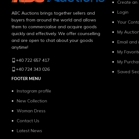
Create an
Login
ABC Auctions brings together sellers and
buyers from around the world and allows
Your Conta
them to commercialise and acquire goods
My Auctio
quickly and effectively. We offer counselling
and are open to chat about your goods
Email and 
anytime!
My Favorit
+40 722 657 417
My Purcha
+40 724 343 026
Saved Sea
FOOTER MENU
Instagram profile
New Collection
Woman Dress
Contact Us
Latest News