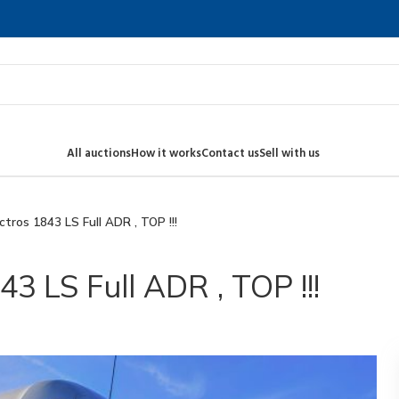
All auctions
How it works
Contact us
Sell with us
ros 1843 LS Full ADR , TOP !!!
 LS Full ADR , TOP !!!