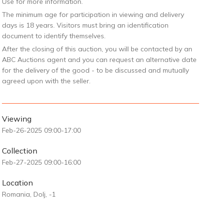
Use for more information.
The minimum age for participation in viewing and delivery
days is 18 years. Visitors must bring an identification
document to identify themselves.
After the closing of this auction, you will be contacted by an
ABC Auctions agent and you can request an alternative date
for the delivery of the good - to be discussed and mutually
agreed upon with the seller.
Viewing
Feb-26-2025 09:00-17:00
Collection
Feb-27-2025 09:00-16:00
Location
Romania, Dolj, -1