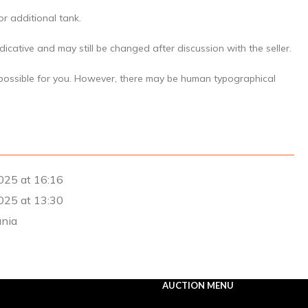
 or additional tank.
icative and may still be changed after discussion with the seller.
 possible for you. However, there may be human typographical
025 at 16:16
025 at 13:30
ania
AUCTION MENU