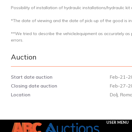
Possibility of installation of hydraulic installations/hydraulic kit
*The date of viewing and the date of pick-up of the good is ind
**We tried to describe the vehicle/equipment as accurately as
errors.
Auction
Start date auction
Feb-21-2
Closing date auction
Feb-27-2
Location
Dolj, Rom
USER MENU