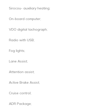
Sirocou- auxiliary heating;
On-board computer;
VDO digital tachograph;
Radio with USB;
Fog lights;
Lane Assist;
Attention assist;
Active Brake Assist;
Cruise control;
ADR Package;