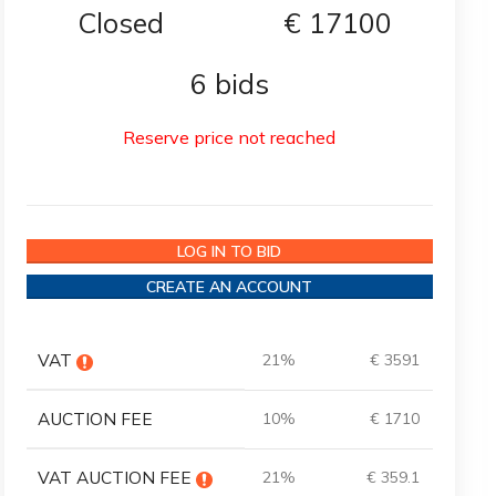
Closed
€
17100
6 bids
Reserve price not reached
LOG IN TO BID
CREATE AN ACCOUNT
VAT
21%
€ 3591
AUCTION FEE
10%
€ 1710
VAT AUCTION FEE
21%
€ 359.1