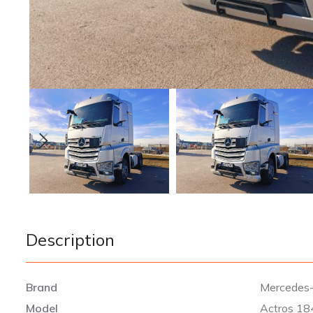
Description
Brand
Mercedes
Model
Actros 18