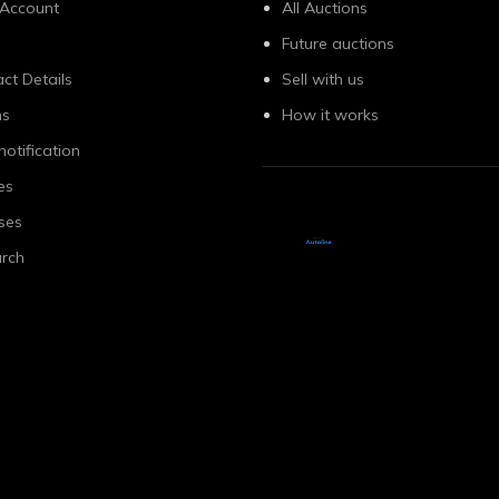
 Account
All Auctions
Future auctions
ct Details
Sell with us
ns
How it works
notification
es
ses
rch