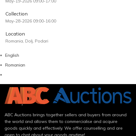
May-19-2026 09:00-17:00
Collection
May-28-2026 09:00-16:00
Location
Romania, Dolj, Podari
English
Romanian
ABC Auctions brings together sellers and buyers from around
the world and allows them to commercialise and acquire
goods quickly and effectively. We offer counselling and are
open to chat about your goods anytime!