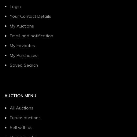
Login
Your Contact Details
My Auctions
Email and notification
My Favorites
My Purchases
Saved Search
AUCTION MENU
All Auctions
Future auctions
Sell with us