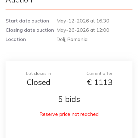
Start date auction
May-12-2026 at 16:30
Closing date auction
May-26-2026 at 12:00
Location
Dolj, Romania
Lot closes in
Current offer
Closed
€
1113
5 bids
Reserve price not reached