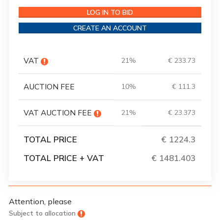
LOG IN TO BID
CREATE AN ACCOUNT
VAT
21%
€ 233.73
AUCTION FEE
10%
€ 111.3
VAT AUCTION FEE
21%
€ 23.373
TOTAL PRICE
€ 1224.3
TOTAL PRICE + VAT
€ 1481.403
Attention, please
Subject to allocation