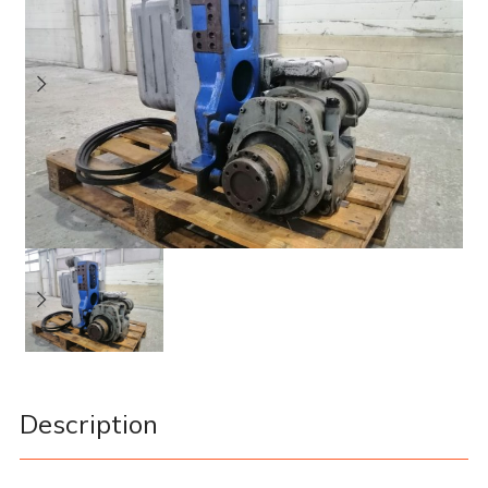
Description