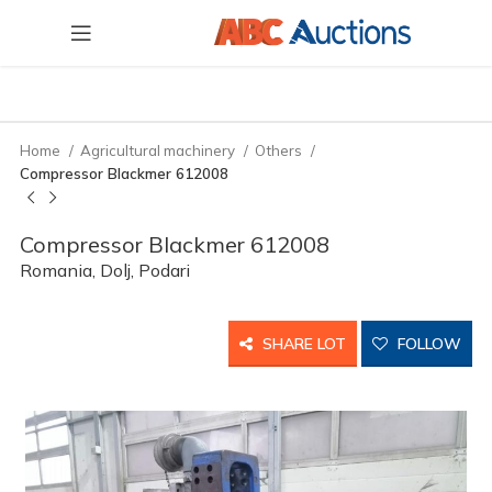
Home
Agricultural machinery
Others
Compressor Blackmer 612008
Compressor Blackmer 612008
Romania, Dolj, Podari
SHARE LOT
FOLLOW