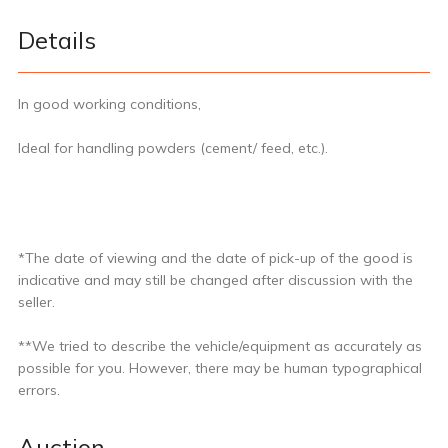
Details
In good working conditions,
Ideal for handling powders (cement/ feed, etc.).
*The date of viewing and the date of pick-up of the good is
indicative and may still be changed after discussion with the
seller.
**We tried to describe the vehicle/equipment as accurately as
possible for you. However, there may be human typographical
errors.
Auction