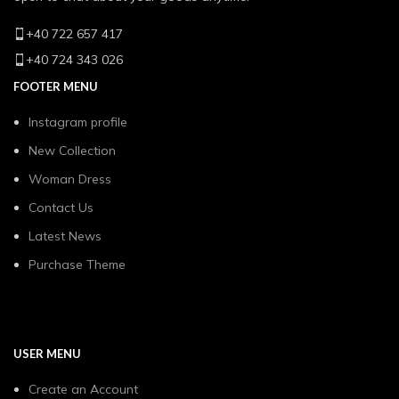
+40 722 657 417
+40 724 343 026
FOOTER MENU
Instagram profile
New Collection
Woman Dress
Contact Us
Latest News
Purchase Theme
USER MENU
Create an Account