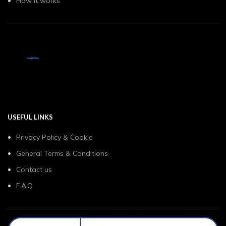
How it works
USEFUL LINKS
Privacy Policy & Cookie
General Terms & Conditions
Contact us
F.A.Q