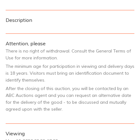
Description
Attention, please
There is no right of withdrawal. Consult the General Terms of
Use for more information.
The minimum age for participation in viewing and delivery days
is 18 years. Visitors must bring an identification document to
identify themselves.
After the closing of this auction, you will be contacted by an
ABC Auctions agent and you can request an alternative date
for the delivery of the good - to be discussed and mutually
agreed upon with the seller.
Viewing