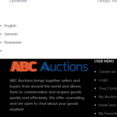
Location
Giurgiu, 
English
German
Romanian
USER MENU
Create an
Login
ABC Auctions brings together sellers and
buyers from around the world and allows
Your Conta
them to commercialise and acquire goods
My Auctio
quickly and effectively. We offer counselling
and are open to chat about your goods
Email and 
anytime!
My Favorit