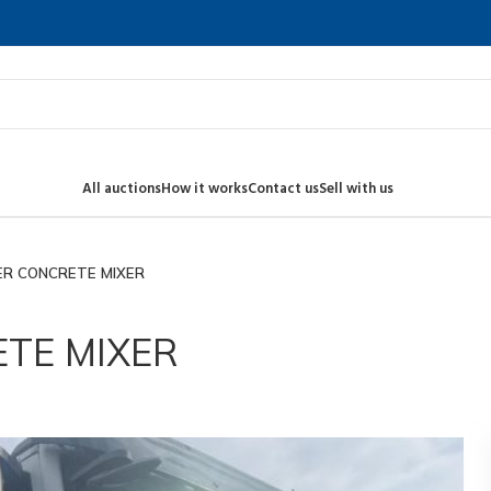
All auctions
How it works
Contact us
Sell with us
ER CONCRETE MIXER
TE MIXER