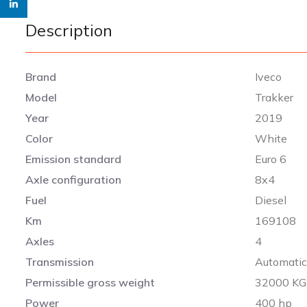
linkedin
Description
Brand
Iveco
Model
Trakker
Year
2019
Color
White
Emission standard
Euro 6
Axle configuration
8x4
Fuel
Diesel
Km
169108
Axles
4
Transmission
Automati
Permissible gross weight
32000 KG
Power
400 hp