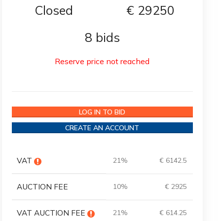
Closed
€
29250
8 bids
Reserve price not reached
LOG IN TO BID
CREATE AN ACCOUNT
VAT
21%
€ 6142.5
AUCTION FEE
10%
€ 2925
VAT AUCTION FEE
21%
€ 614.25