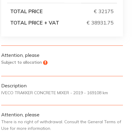
TOTAL PRICE
€ 32175
TOTAL PRICE + VAT
€ 38931.75
Attention, please
Subject to allocation
Description
IVECO TRAKKER CONCRETE MIXER - 2019 - 169108 km
Attention, please
There is no right of withdrawal. Consult the General Terms of
Use for more information.