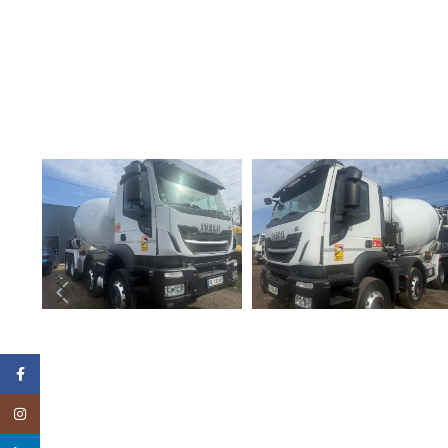
Facebook
Instagram