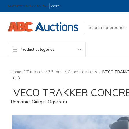
Newsletter
Contact us
FAQs
Share:
Product categories
Home
Trucks over 3.5 tons
Concrete mixers
IVECO TRAKK
IVECO TRAKKER CONCRE
Romania, Giurgiu, Ogrezeni