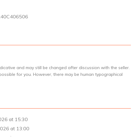
3
R40C406506
icative and may still be changed after discussion with the seller.
 possible for you. However, there may be human typographical
26 at 15:30
026 at 13:00