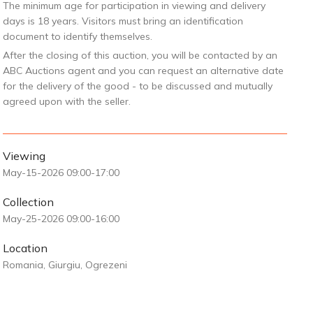
The minimum age for participation in viewing and delivery
days is 18 years. Visitors must bring an identification
document to identify themselves.
After the closing of this auction, you will be contacted by an
ABC Auctions agent and you can request an alternative date
for the delivery of the good - to be discussed and mutually
agreed upon with the seller.
Viewing
May-15-2026 09:00-17:00
Collection
May-25-2026 09:00-16:00
Location
Romania, Giurgiu, Ogrezeni