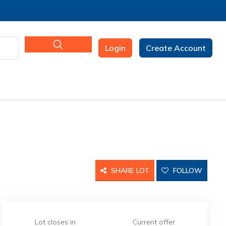
Login
Create Account
SHARE LOT
FOLLOW
Lot closes in
Current offer