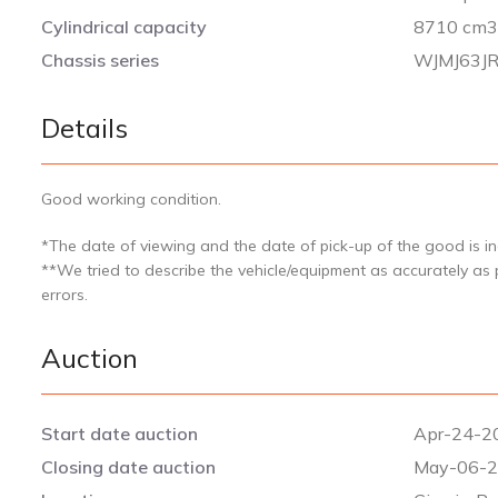
Cylindrical capacity
8710 cm
Chassis series
WJMJ63J
Details
Good working condition.
*The date of viewing and the date of pick-up of the good is ind
**We tried to describe the vehicle/equipment as accurately as
errors.
Auction
Start date auction
Apr-24-20
Closing date auction
May-06-2