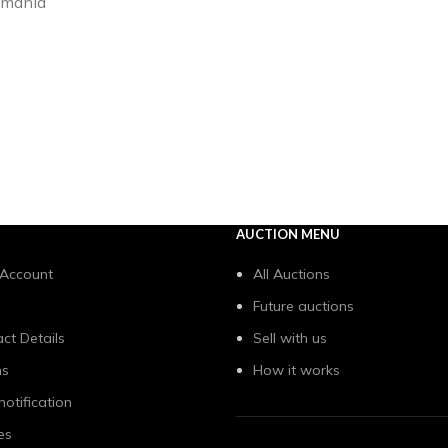
Romania
AUCTION MENU
 Account
All Auctions
Future auctions
ct Details
Sell with us
ns
How it works
notification
es