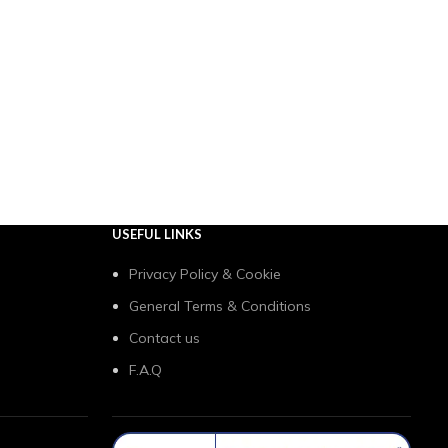
USEFUL LINKS
Privacy Policy & Cookie
General Terms & Conditions
Contact us
F.A.Q