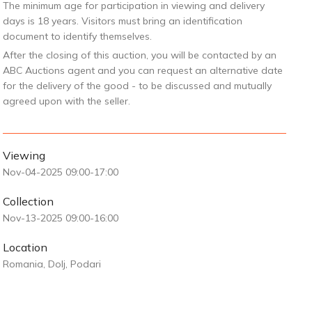
The minimum age for participation in viewing and delivery
days is 18 years. Visitors must bring an identification
document to identify themselves.
After the closing of this auction, you will be contacted by an
ABC Auctions agent and you can request an alternative date
for the delivery of the good - to be discussed and mutually
agreed upon with the seller.
Viewing
Nov-04-2025 09:00-17:00
Collection
Nov-13-2025 09:00-16:00
Location
Romania, Dolj, Podari