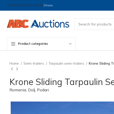
Newsletter
Contact us
FAQs
Share:
Product categories
Home
Semi-trailers
Tarpaulin semi-trailers
Krone Sliding T
Krone Sliding Tarpaulin Se
Romania, Dolj, Podari