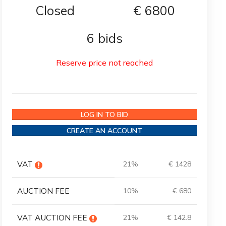
Closed
€
6800
6 bids
Reserve price not reached
LOG IN TO BID
CREATE AN ACCOUNT
VAT
21%
€ 1428
AUCTION FEE
10%
€ 680
VAT AUCTION FEE
21%
€ 142.8