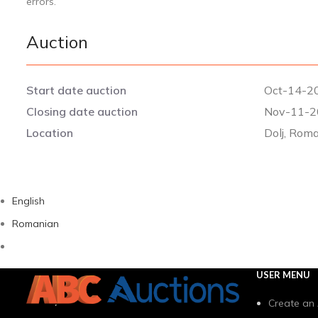
errors.
Auction
Start date auction
Oct-14-20
Closing date auction
Nov-11-2
Location
Dolj, Rom
English
Romanian
USER MENU
Create an