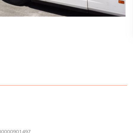
0000901497