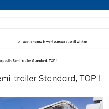
All auctions
How it works
Contact us
Sell with us
arpaulin Semi-trailer Standard, TOP !
mi-trailer Standard, TOP !