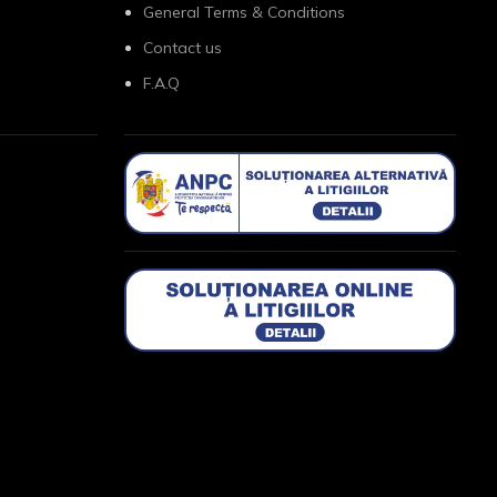
General Terms & Conditions
Contact us
F.A.Q