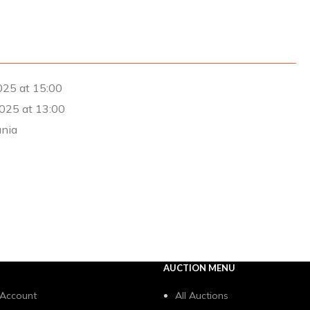
25 at 15:00
025 at 13:00
ania
AUCTION MENU
 Account
All Auctions