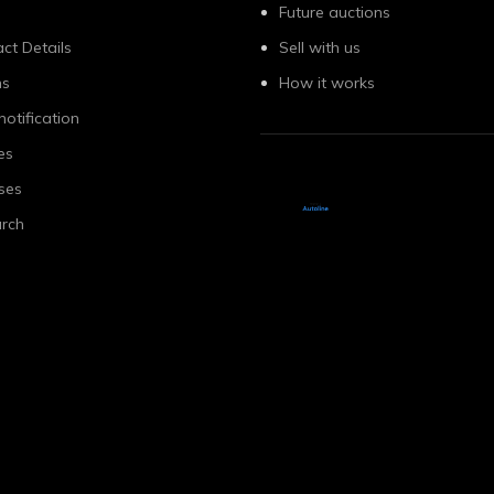
Future auctions
ct Details
Sell with us
ns
How it works
notification
es
ses
rch