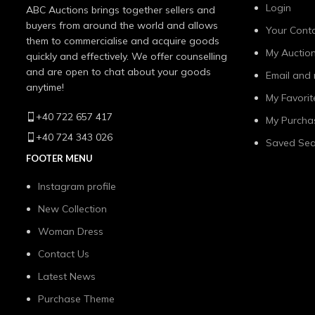
Login
ABC Auctions brings together sellers and
buyers from around the world and allows
Your Conta
them to commercialise and acquire goods
My Auctio
quickly and effectively. We offer counselling
and are open to chat about your goods
Email and 
anytime!
My Favorit
+40 722 657 417
My Purcha
+40 724 343 026
Saved Sea
FOOTER MENU
Instagram profile
New Collection
Woman Dress
Contact Us
Latest News
Purchase Theme