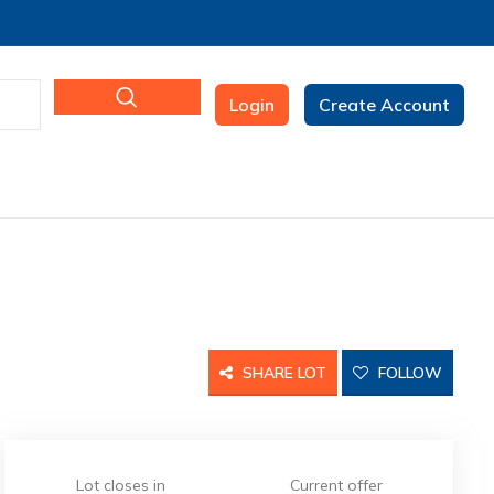
Login
Create Account
SHARE LOT
FOLLOW
Lot closes in
Current offer