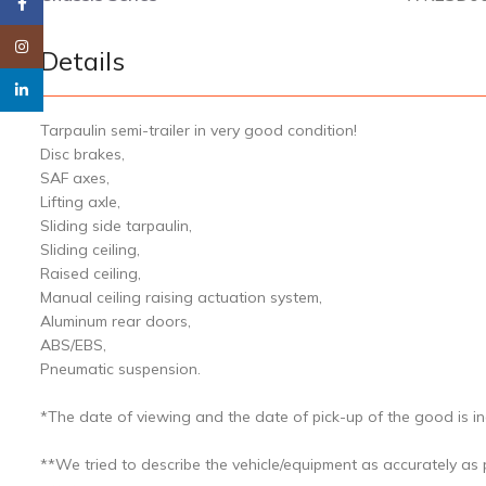
Facebook
Instagram
Details
linkedin
Tarpaulin semi-trailer in very good condition!
Disc brakes,
SAF axes,
Lifting axle,
Sliding side tarpaulin,
Sliding ceiling,
Raised ceiling,
Manual ceiling raising actuation system,
Aluminum rear doors,
ABS/EBS,
Pneumatic suspension.
*The date of viewing and the date of pick-up of the good is ind
**We tried to describe the vehicle/equipment as accurately as