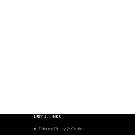
USEFUL LINKS
Privacy Policy & Cookie