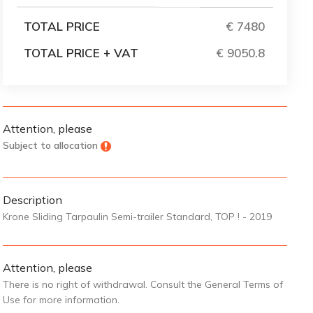
TOTAL PRICE
€ 7480
TOTAL PRICE + VAT
€ 9050.8
Attention, please
Subject to allocation
Description
Krone Sliding Tarpaulin Semi-trailer Standard, TOP ! - 2019
Attention, please
There is no right of withdrawal. Consult the General Terms of
Use for more information.