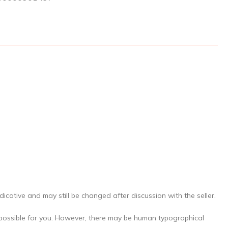
icative and may still be changed after discussion with the seller.
 possible for you. However, there may be human typographical