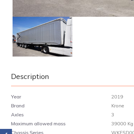
Description
Year
2019
Brand
Krone
Axles
3
Maximum allowed mass
39000 Kg
Chassis Series
WKESD00