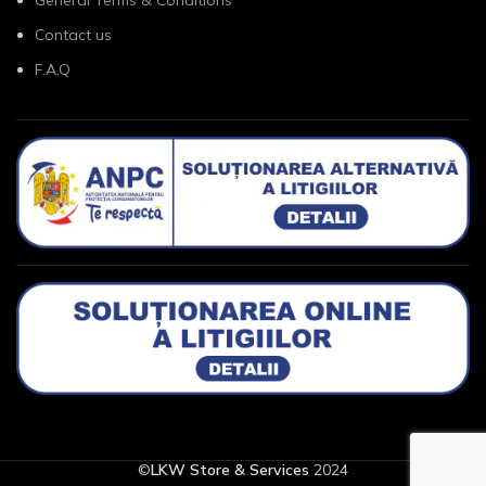
Contact us
F.A.Q
©
LKW Store & Services
2024