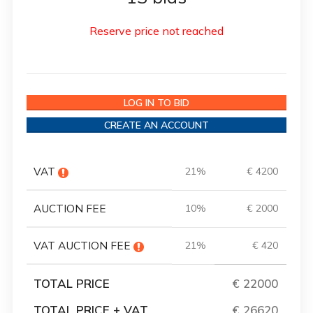
Reserve price not reached
LOG IN TO BID
CREATE AN ACCOUNT
VAT
21%
€ 4200
AUCTION FEE
10%
€ 2000
VAT AUCTION FEE
21%
€ 420
TOTAL PRICE
€ 22000
TOTAL PRICE + VAT
€ 26620