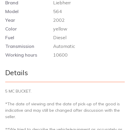
Brand
Liebherr
Model
564
Year
2002
Color
yellow
Fuel
Diesel
Transmission
Automatic
Working hours
10600
Details
5 MC BUCKET.
*The date of viewing and the date of pick-up of the good is
indicative and may still be changed after discussion with the
seller.
**We tried to describe the vehicle/equipment as accurately as