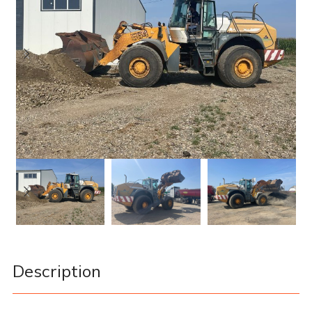
Description