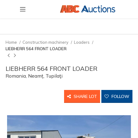
Home
Construction machinery
Loaders
LIEBHERR 564 FRONT LOADER
LIEBHERR 564 FRONT LOADER
Romania, Neamț, Tupilaţi
SHARE LOT
FOLLOW