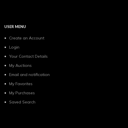
USER MENU
Create an Account
Login
Your Contact Details
My Auctions
Email and notification
My Favorites
My Purchases
Saved Search