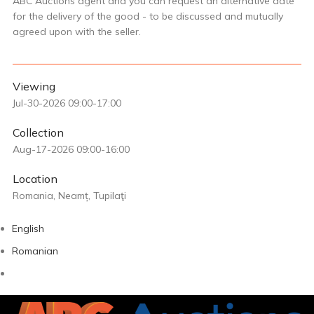
ABC Auctions agent and you can request an alternative date
for the delivery of the good - to be discussed and mutually
agreed upon with the seller.
Viewing
Jul-30-2026 09:00-17:00
Collection
Aug-17-2026 09:00-16:00
Location
Romania, Neamț, Tupilaţi
English
Romanian