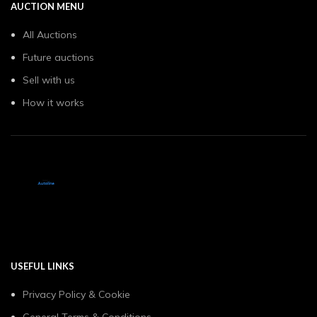
AUCTION MENU
All Auctions
Future auctions
Sell with us
How it works
USEFUL LINKS
Privacy Policy & Cookie
General Terms & Conditions