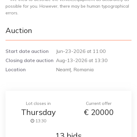
possible for you. However, there may be human typographical
errors.
Auction
Start date auction
Jun-23-2026 at 11:00
Closing date auction
Aug-13-2026 at 13:30
Location
Neamț, Romania
Lot closes in
Current offer
Thursday
€
20000
13:30
13 bids