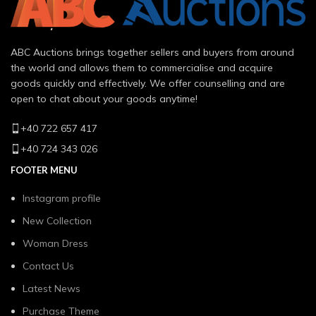
ABC Auctions brings together sellers and buyers from around
the world and allows them to commercialise and acquire
goods quickly and effectively. We offer counselling and are
open to chat about your goods anytime!
+40 722 657 417
+40 724 343 026
FOOTER MENU
Instagram profile
New Collection
Woman Dress
Contact Us
Latest News
Purchase Theme