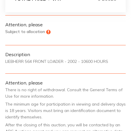
Attention, please
Subject to allocation
Description
LIEBHERR 564 FRONT LOADER - 2002 - 10600 HOURS
Attention, please
There is no right of withdrawal. Consult the General Terms of
Use for more information.
The minimum age for participation in viewing and delivery days
is 18 years. Visitors must bring an identification document to
identify themselves.
After the closing of this auction, you will be contacted by an