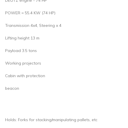
DEUTZ engine - 74 HP
POWER = 55.4 KW (74 HP)
Transmission 4x4, Steering x 4
Lifting height 13 m
Payload 3.5 tons
Working projectors
Cabin with protection
beacon
Holds: Forks for stacking/manipulating pallets, etc