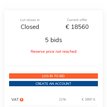
Lot closes in
Current offer
Closed
€
18560
5 bids
Reserve price not reached
LOG IN TO BID
CREATE AN ACCOUNT
VAT
21%
€ 3897.6