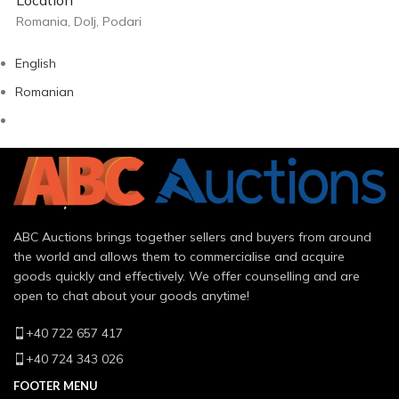
Romania, Dolj, Podari
English
Romanian
ABC Auctions brings together sellers and buyers from around
the world and allows them to commercialise and acquire
goods quickly and effectively. We offer counselling and are
open to chat about your goods anytime!
+40 722 657 417
+40 724 343 026
FOOTER MENU