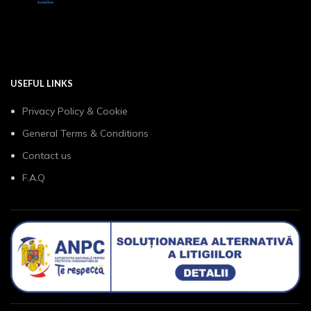
USEFUL LINKS
Privacy Policy & Cookie
General Terms & Conditions
Contact us
F.A.Q