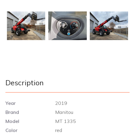
Description
Year
2019
Brand
Manitou
Model
MT 1335
Color
red