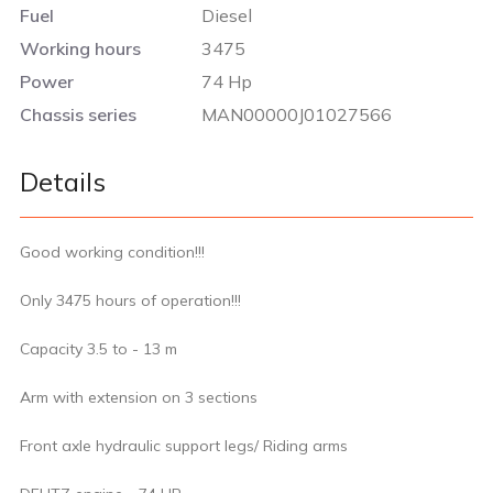
Fuel
Diesel
Working hours
3475
Power
74 Hp
Chassis series
MAN00000J01027566
Details
Good working condition!!!
Only 3475 hours of operation!!!
Capacity 3.5 to - 13 m
Arm with extension on 3 sections
Front axle hydraulic support legs/ Riding arms