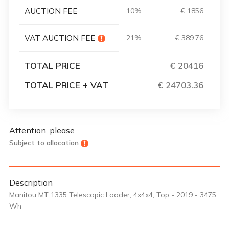
AUCTION FEE
10%
€ 1856
VAT AUCTION FEE
21%
€ 389.76
TOTAL PRICE
€ 20416
TOTAL PRICE + VAT
€ 24703.36
Attention, please
Subject to allocation
Description
Manitou MT 1335 Telescopic Loader, 4x4x4, Top - 2019 - 3475
Wh