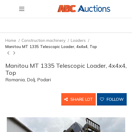
Home
Construction machinery
Loaders
Manitou MT 1335 Telescopic Loader, 4x4x4, Top
Manitou MT 1335 Telescopic Loader, 4x4x4,
Top
Romania, Dolj, Podari
SHARE LOT
FOLLOW