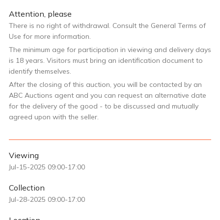
Attention, please
There is no right of withdrawal. Consult the General Terms of
Use for more information.
The minimum age for participation in viewing and delivery days
is 18 years. Visitors must bring an identification document to
identify themselves.
After the closing of this auction, you will be contacted by an
ABC Auctions agent and you can request an alternative date
for the delivery of the good - to be discussed and mutually
agreed upon with the seller.
Viewing
Jul-15-2025 09:00-17:00
Collection
Jul-28-2025 09:00-17:00
Location