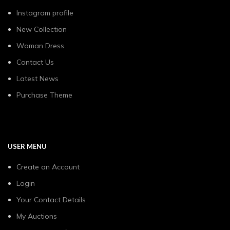
Instagram profile
New Collection
Woman Dress
Contact Us
Latest News
Purchase Theme
USER MENU
Create an Account
Login
Your Contact Details
My Auctions