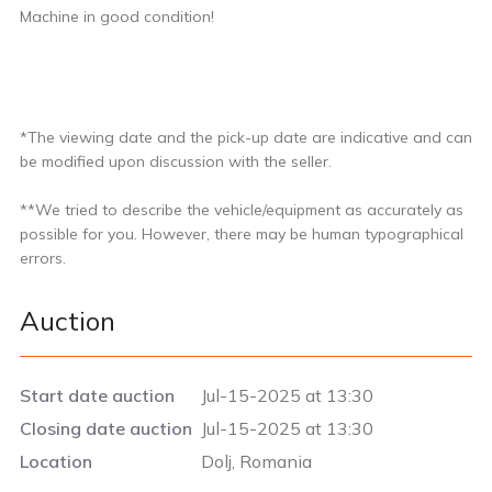
Machine in good condition!
*The viewing date and the pick-up date are indicative and can
be modified upon discussion with the seller.
**We tried to describe the vehicle/equipment as accurately as
possible for you. However, there may be human typographical
errors.
Auction
Start date auction
Jul-15-2025 at 13:30
Closing date auction
Jul-15-2025 at 13:30
Location
Dolj, Romania