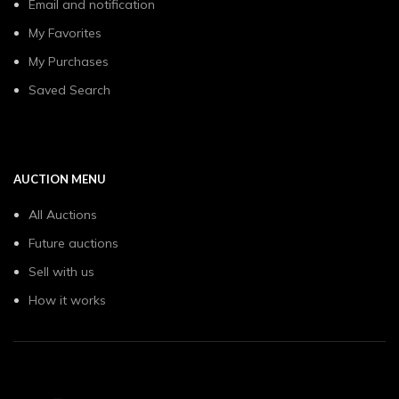
Email and notification
My Favorites
My Purchases
Saved Search
AUCTION MENU
All Auctions
Future auctions
Sell with us
How it works