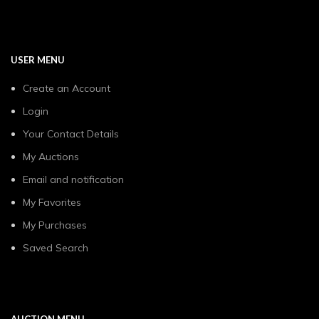
USER MENU
Create an Account
Login
Your Contact Details
My Auctions
Email and notification
My Favorites
My Purchases
Saved Search
AUCTION MENU