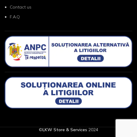
Contact us
F.A.Q
©
LKW Store & Services
2024