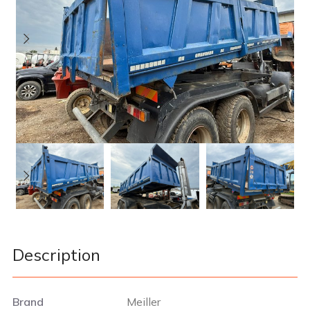
Description
Brand
Meiller