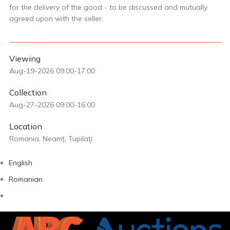
for the delivery of the good - to be discussed and mutually
agreed upon with the seller.
Viewing
Aug-19-2026 09:00-17:00
Collection
Aug-27-2026 09:00-16:00
Location
Romania, Neamț, Tupilaţi
English
Romanian