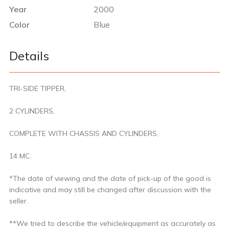
Year
2000
Color
Blue
Details
TRI-SIDE TIPPER,
2 CYLINDERS,
COMPLETE WITH CHASSIS AND CYLINDERS,
14 MC.
*The date of viewing and the date of pick-up of the good is
indicative and may still be changed after discussion with the
seller.
**We tried to describe the vehicle/equipment as accurately as