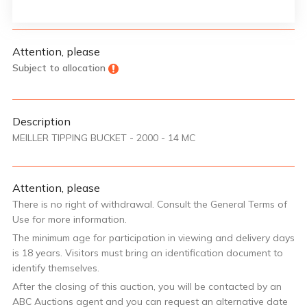
Attention, please
Subject to allocation
Description
MEILLER TIPPING BUCKET - 2000 - 14 MC
Attention, please
There is no right of withdrawal. Consult the General Terms of
Use for more information.
The minimum age for participation in viewing and delivery days
is 18 years. Visitors must bring an identification document to
identify themselves.
After the closing of this auction, you will be contacted by an
ABC Auctions agent and you can request an alternative date