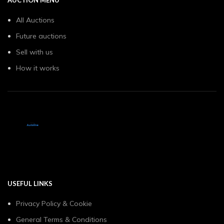
All Auctions
Future auctions
Sell with us
How it works
USEFUL LINKS
Privacy Policy & Cookie
General Terms & Conditions