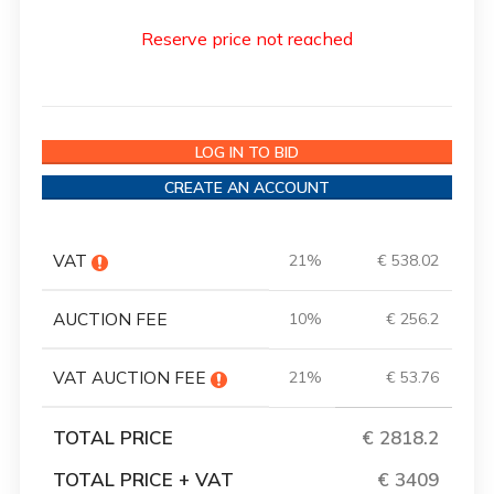
Reserve price not reached
LOG IN TO BID
CREATE AN ACCOUNT
VAT
21%
€ 538.02
AUCTION FEE
10%
€ 256.2
VAT AUCTION FEE
21%
€ 53.76
TOTAL PRICE
€ 2818.2
TOTAL PRICE + VAT
€ 3409