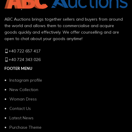
ABC Auctions brings together sellers and buyers from around
the world and allows them to commercialise and acquire
goods quickly and effectively. We offer counselling and are
open to chat about your goods anytime!
+40 722 657 417
+40 724 343 026
FOOTER MENU
Instagram profile
New Collection
Woman Dress
Contact Us
Latest News
Purchase Theme