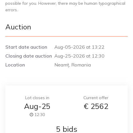
possible for you. However, there may be human typographical
errors.
Auction
Start date auction
Aug-05-2026 at 13:22
Closing date auction
Aug-25-2026 at 12:30
Location
Neamț, Romania
Lot closes in
Current offer
Aug-25
€
2562
12:30
5 bids