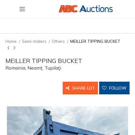
Home
Semi-trailers
Others
MEILLER TIPPING BUCKET
MEILLER TIPPING BUCKET
Romania, Neamț, Tupilaţi
SHARE LOT
FOLLOW