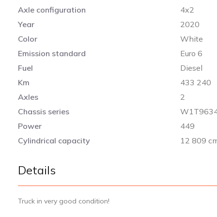
Axle configuration
4x2
Year
2020
Color
White
Emission standard
Euro 6
Fuel
Diesel
Km
433 240
Axles
2
Chassis series
W1T9634
Power
449
Cylindrical capacity
12 809 c
Details
Truck in very good condition!