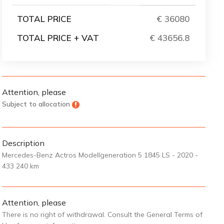
TOTAL PRICE
€ 36080
TOTAL PRICE + VAT
€ 43656.8
Attention, please
Subject to allocation
Description
Mercedes-Benz Actros Modellgeneration 5 1845 LS - 2020 -
433 240 km
Attention, please
There is no right of withdrawal. Consult the General Terms of