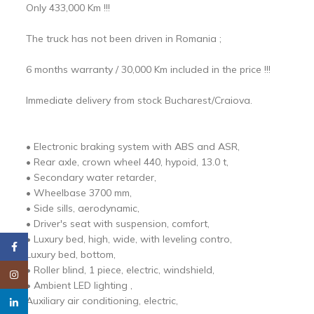
Only 433,000 Km !!!
The truck has not been driven in Romania ;
6 months warranty / 30,000 Km included in the price !!!
Immediate delivery from stock Bucharest/Craiova.
• Electronic braking system with ABS and ASR,
• Rear axle, crown wheel 440, hypoid, 13.0 t,
• Secondary water retarder,
• Wheelbase 3700 mm,
• Side sills, aerodynamic,
• Driver's seat with suspension, comfort,
• Luxury bed, high, wide, with leveling contro,
Facebook
Luxury bed, bottom,
• Roller blind, 1 piece, electric, windshield,
Instagram
• Ambient LED lighting ,
Auxiliary air conditioning, electric,
linkedin