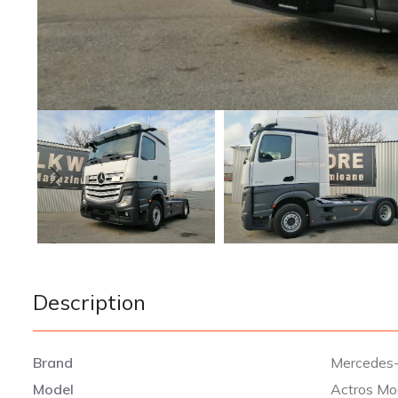
Description
Brand
Mercedes
Model
Actros Mo