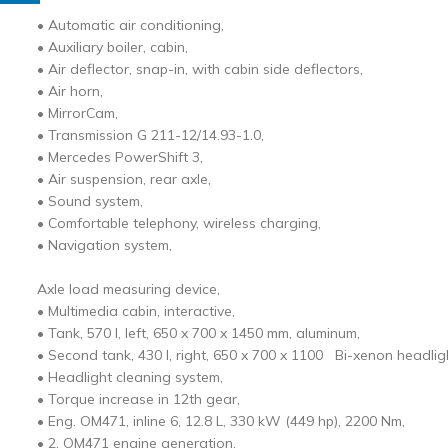
• Automatic air conditioning,
• Auxiliary boiler, cabin,
• Air deflector, snap-in, with cabin side deflectors,
• Air horn,
• MirrorCam,
• Transmission G 211-12/14.93-1.0,
• Mercedes PowerShift 3,
• Air suspension, rear axle,
• Sound system,
• Comfortable telephony, wireless charging,
• Navigation system,
Axle load measuring device,
• Multimedia cabin, interactive,
• Tank, 570 l, left, 650 x 700 x 1450 mm, aluminum,
• Second tank, 430 l, right, 650 x 700 x 1100 Bi-xenon headli
• Headlight cleaning system,
• Torque increase in 12th gear,
• Eng. OM471, inline 6, 12.8 L, 330 kW (449 hp), 2200 Nm,
• 2. OM471 engine generation,