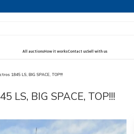
All auctions
How it works
Contact us
Sell with us
tros 1845 LS, BIG SPACE, TOP!!!
5 LS, BIG SPACE, TOP!!!