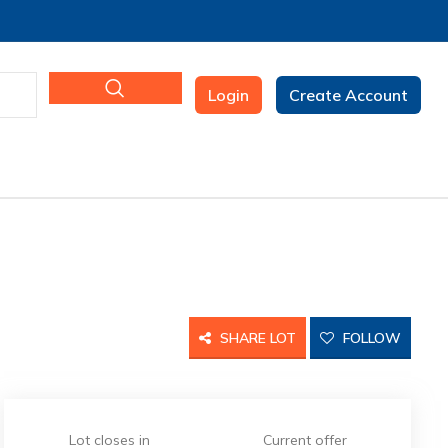
Login
Create Account
SHARE LOT
FOLLOW
Lot closes in
Current offer