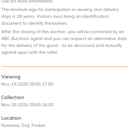
Use for more information.
The minimum age for participation in viewing and delivery
days is 18 years. Visitors must bring an identification
document to identify themselves.
After the closing of this auction, you will be contacted by an
ABC Auctions agent and you can request an alternative date
for the delivery of the good - to be discussed and mutually
agreed upon with the seller.
Viewing
Nov-19-2025 09:00-17:00
Collection
Nov-28-2025 09:00-16:00
Location
Romania, Dolj, Podari