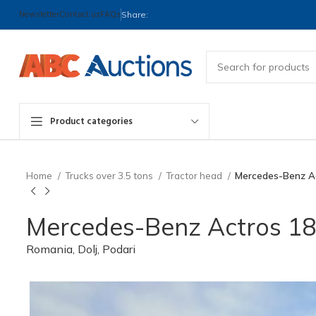
Newsletter
Contact us
FAQs
Share:
Product categories
Home
Trucks over 3.5 tons
Tractor head
Mercedes-Benz Ac
Mercedes-Benz Actros 184
Romania, Dolj, Podari