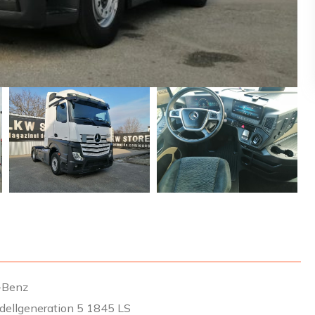
-Benz
dellgeneration 5 1845 LS