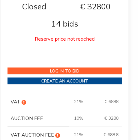
Closed
€
32800
14 bids
Reserve price not reached
LOG IN TO BID
CREATE AN ACCOUNT
VAT
21%
€ 6888
AUCTION FEE
10%
€ 3280
VAT AUCTION FEE
21%
€ 688.8