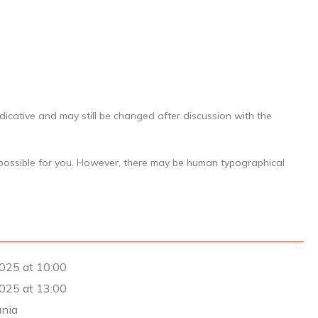
dicative and may still be changed after discussion with the
 possible for you. However, there may be human typographical
025 at 10:00
025 at 13:00
ania