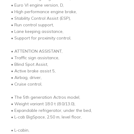
• Euro VI engine version, D,
• High performance engine brake,
• Stability Control Assist (ESP),
• Run control support,
• Lane keeping assistance,
• Support for proximity control,
• ATTENTION ASSISTANT,
• Traffic sign assistance,
• Blind Spot Assist,
• Active brake assist 5,
• Airbag, driver,
• Cruise control,
• The 5th generation Actros model,
• Weight variant 18.0 t (8.0/13.0),
• Expandable refrigerator, under the bed,
• L-cab BigSpace, 2.50 m, level floor,
• L-cabin,