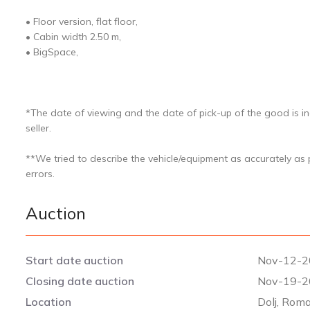
• Floor version, flat floor,
• Cabin width 2.50 m,
• BigSpace,
*The date of viewing and the date of pick-up of the good is in
seller.
**We tried to describe the vehicle/equipment as accurately as
errors.
Auction
Start date auction
Nov-12-2
Closing date auction
Nov-19-2
Location
Dolj, Rom