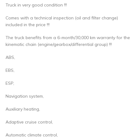
Truck in very good condition !!!
Comes with a technical inspection (oil and filter change)
included in the price !!!
The truck benefits from a 6-month/30,000 km warranty for the
kinematic chain (engine/gearbox/differential group) !!!
ABS,
EBS,
ESP,
Navigation system,
Auxiliary heating,
Adaptive cruise control,
Automatic climate control,