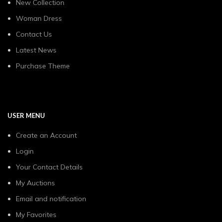
New Collection
Woman Dress
Contact Us
Latest News
Purchase Theme
USER MENU
Create an Account
Login
Your Contact Details
My Auctions
Email and notification
My Favorites