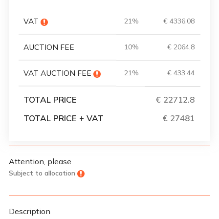
VAT
21%
€ 4336.08
AUCTION FEE
10%
€ 2064.8
VAT AUCTION FEE
21%
€ 433.44
TOTAL PRICE
€ 22712.8
TOTAL PRICE + VAT
€ 27481
Attention, please
Subject to allocation
Description