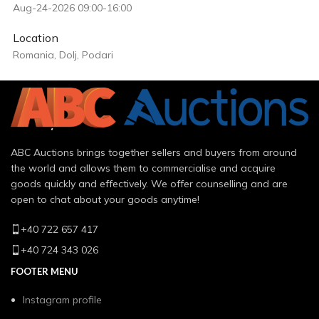
Aug-24-2026 09:00-16:00
Location
Romania, Dolj, Podari
ABC Auctions brings together sellers and buyers from around
the world and allows them to commercialise and acquire
goods quickly and effectively. We offer counselling and are
open to chat about your goods anytime!
+40 722 657 417
+40 724 343 026
FOOTER MENU
Instagram profile