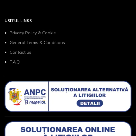
USEFUL LINKS
Privacy Policy & Cookie
General Terms & Conditions
Contact us
F.A.Q