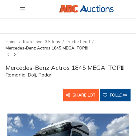
Home
Trucks over 3.5 tons
Tractor head
Mercedes-Benz Actros 1845 MEGA, TOP!!!
Mercedes-Benz Actros 1845 MEGA, TOP!!!
Romania, Dolj, Podari
SHARE LOT
FOLLOW