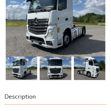
Description