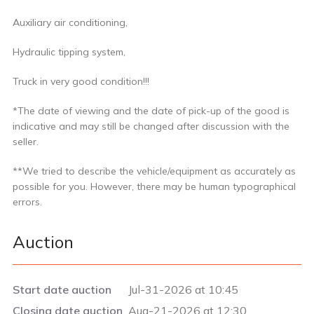
Auxiliary air conditioning,
Hydraulic tipping system,
Truck in very good condition!!!
*The date of viewing and the date of pick-up of the good is
indicative and may still be changed after discussion with the
seller.
**We tried to describe the vehicle/equipment as accurately as
possible for you. However, there may be human typographical
errors.
Auction
Start date auction
Jul-31-2026 at 10:45
Closing date auction
Aug-21-2026 at 12:30