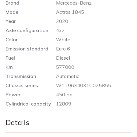
Brand
Mercedes-Benz
Model
Actros 1845
Year
2020
Axle configuration
4x2
Color
White
Emission standard
Euro 6
Fuel
Diesel
Km
577000
Transmission
Automatic
Chassis series
W1T9634031C025855
Power
450 hp
Cylindrical capacity
12809
Details