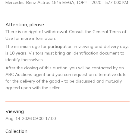
Mercedes-Benz Actros 1845 MEGA, TOP!!! - 2020 - 577 000 KM
Attention, please
There is no right of withdrawal. Consult the General Terms of
Use for more information.
The minimum age for participation in viewing and delivery days
is 18 years. Visitors must bring an identification document to
identify themselves.
After the closing of this auction, you will be contacted by an
ABC Auctions agent and you can request an alternative date
for the delivery of the good - to be discussed and mutually
agreed upon with the seller.
Viewing
Aug-14-2026 09:00-17:00
Collection