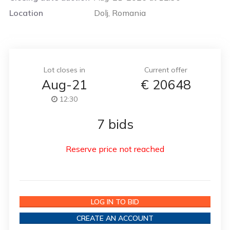
Location
Dolj, Romania
Lot closes in
Current offer
Aug-21
€
20648
12:30
7 bids
Reserve price not reached
LOG IN TO BID
CREATE AN ACCOUNT