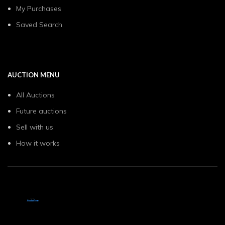
My Purchases
Saved Search
AUCTION MENU
All Auctions
Future auctions
Sell with us
How it works