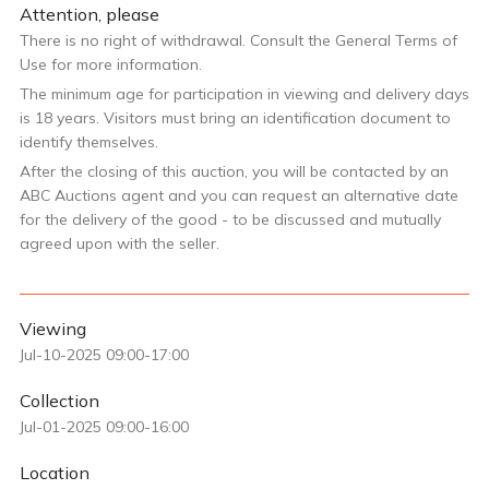
Attention, please
There is no right of withdrawal. Consult the General Terms of
Use for more information.
The minimum age for participation in viewing and delivery days
is 18 years. Visitors must bring an identification document to
identify themselves.
After the closing of this auction, you will be contacted by an
ABC Auctions agent and you can request an alternative date
for the delivery of the good - to be discussed and mutually
agreed upon with the seller.
Viewing
Jul-10-2025 09:00-17:00
Collection
Jul-01-2025 09:00-16:00
Location