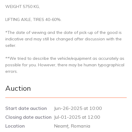
WEIGHT 5750 KG,
LIFTING AXLE, TIRES 40-60%.
*The date of viewing and the date of pick-up of the good is
indicative and may still be changed after discussion with the
seller.
**We tried to describe the vehicle/equipment as accurately as
possible for you. However, there may be human typographical
errors.
Auction
Start date auction
Jun-26-2025 at 10:00
Closing date auction
Jul-01-2025 at 12:00
Location
Neamț, Romania