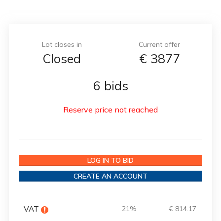
Lot closes in
Current offer
Closed
€
3877
6 bids
Reserve price not reached
LOG IN TO BID
CREATE AN ACCOUNT
VAT
21%
€ 814.17