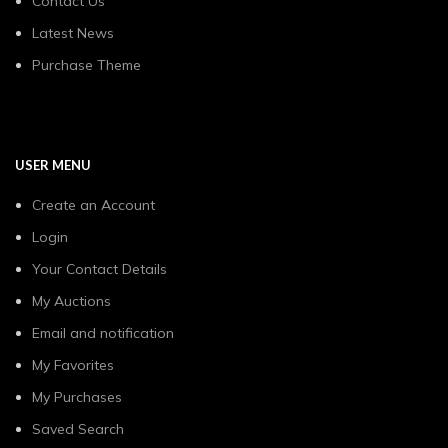
Contact Us
Latest News
Purchase Theme
USER MENU
Create an Account
Login
Your Contact Details
My Auctions
Email and notification
My Favorites
My Purchases
Saved Search