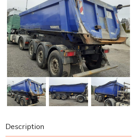
Description