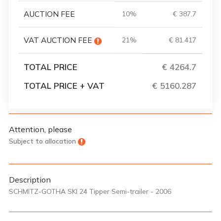
AUCTION FEE
10%
€ 387.7
VAT AUCTION FEE
21%
€ 81.417
TOTAL PRICE
€ 4264.7
TOTAL PRICE + VAT
€ 5160.287
Attention, please
Subject to allocation
Description
SCHMITZ-GOTHA SKI 24 Tipper Semi-trailer - 2006