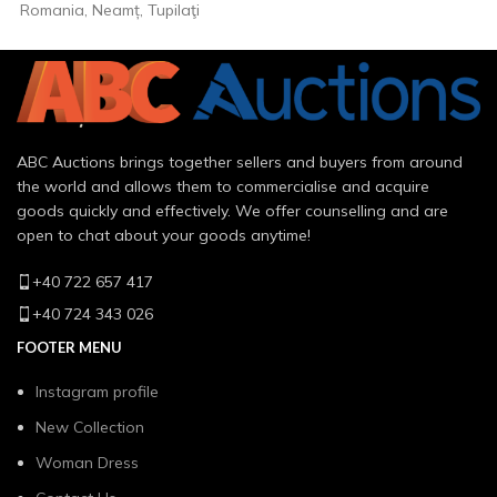
Romania, Neamț, Tupilaţi
ABC Auctions brings together sellers and buyers from around
the world and allows them to commercialise and acquire
goods quickly and effectively. We offer counselling and are
open to chat about your goods anytime!
+40 722 657 417
+40 724 343 026
FOOTER MENU
Instagram profile
New Collection
Woman Dress