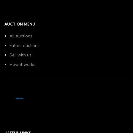
AUCTION MENU
All Auctions
Future auctions
Sell with us
How it works
USEFUL LINKS