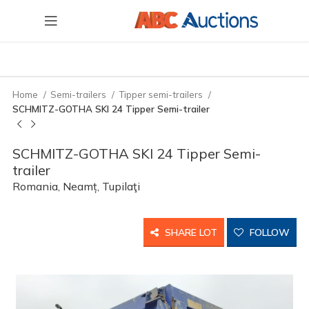
Home
Semi-trailers
Tipper semi-trailers
SCHMITZ-GOTHA SKI 24 Tipper Semi-trailer
SCHMITZ-GOTHA SKI 24 Tipper Semi-
trailer
Romania, Neamț, Tupilaţi
SHARE LOT
FOLLOW