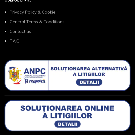
Privacy Policy & Cookie
General Terms & Conditions
Contact us
F.A.Q