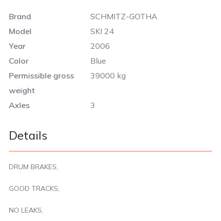
Brand
SCHMITZ-GOTHA
Model
SKI 24
Year
2006
Color
Blue
Permissible gross
39000 kg
weight
Axles
3
Details
DRUM BRAKES,
GOOD TRACKS,
NO LEAKS,