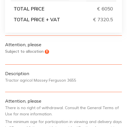
TOTAL PRICE
€ 6050
TOTAL PRICE + VAT
€ 7320.5
Attention, please
Subject to allocation
Description
Tractor agricol Massey Ferguson 3655
Attention, please
There is no right of withdrawal. Consult the General Terms of
Use for more information.
The minimum age for participation in viewing and delivery days