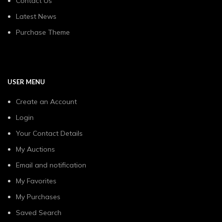
Contact Us
Latest News
Purchase Theme
USER MENU
Create an Account
Login
Your Contact Details
My Auctions
Email and notification
My Favorites
My Purchases
Saved Search