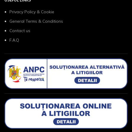
USEFUL LINKS
Privacy Policy & Cookie
General Terms & Conditions
Contact us
F.A.Q