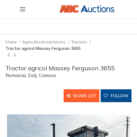
Home
Agricultural machinery
Tractors
Tractor agricol Massey Ferguson 3655
Tractor agricol Massey Ferguson 3655
Romania, Dolj, Craiova
SHARE LOT
FOLLOW