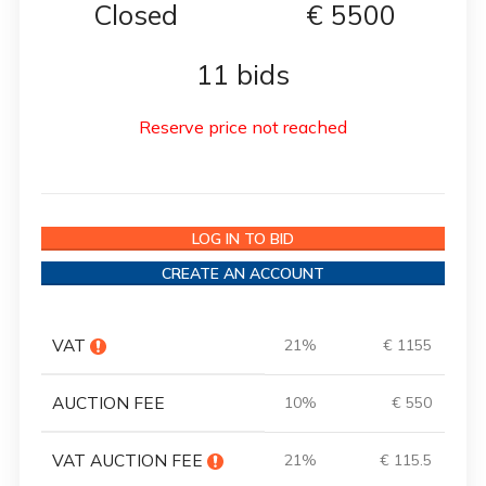
Closed
€
5500
11 bids
Reserve price not reached
LOG IN TO BID
CREATE AN ACCOUNT
VAT
21%
€ 1155
AUCTION FEE
10%
€ 550
VAT AUCTION FEE
21%
€ 115.5