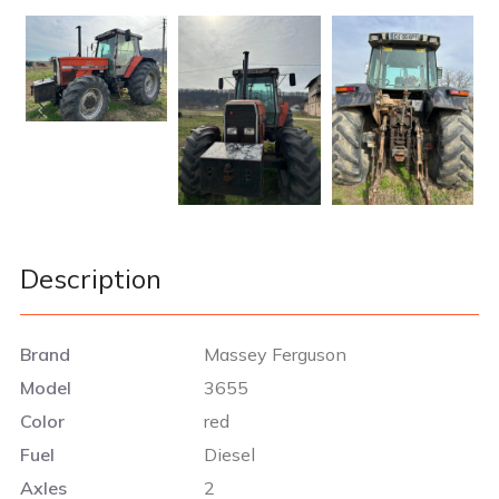
Description
Brand
Massey Ferguson
Model
3655
Color
red
Fuel
Diesel
Axles
2