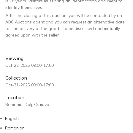
is 18 years. Visitors must bring an identification document to
identify themselves.
After the closing of this auction, you will be contacted by an
ABC Auctions agent and you can request an alternative date
for the delivery of the good - to be discussed and mutually
agreed upon with the seller.
Viewing
Oct-22-2025 09:00-17:00
Collection
Oct-31-2025 09:00-17:00
Location
Romania, Dolj, Craiova
English
Romanian