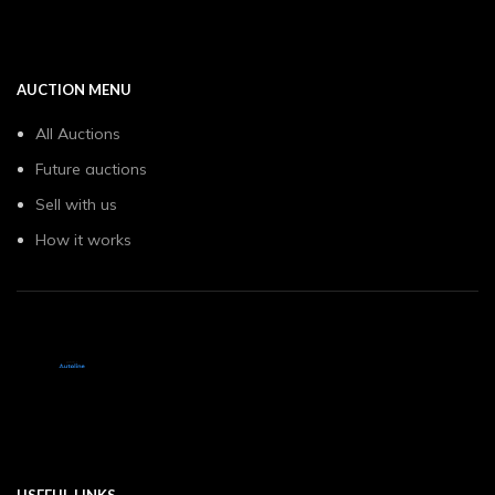
AUCTION MENU
All Auctions
Future auctions
Sell with us
How it works