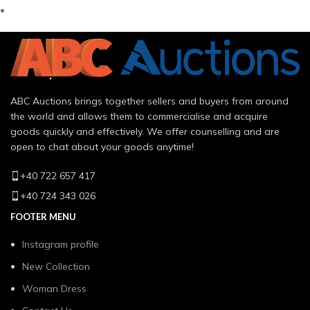
ABC Auctions brings together sellers and buyers from around
the world and allows them to commercialise and acquire
goods quickly and effectively. We offer counselling and are
open to chat about your goods anytime!
+40 722 657 417
+40 724 343 026
FOOTER MENU
Instagram profile
New Collection
Woman Dress