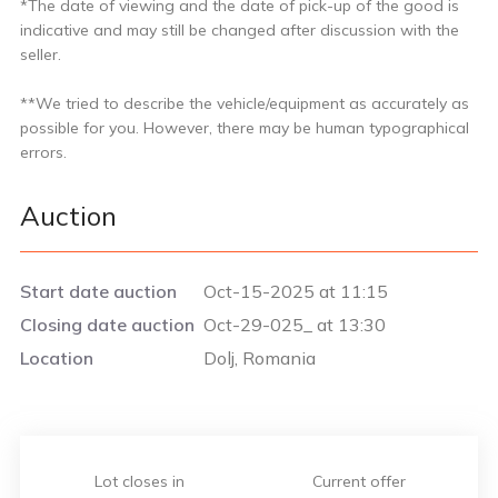
*The date of viewing and the date of pick-up of the good is
indicative and may still be changed after discussion with the
seller.
**We tried to describe the vehicle/equipment as accurately as
possible for you. However, there may be human typographical
errors.
Auction
Start date auction
Oct-15-2025 at 11:15
Closing date auction
Oct-29-025_ at 13:30
Location
Dolj, Romania
Lot closes in
Current offer