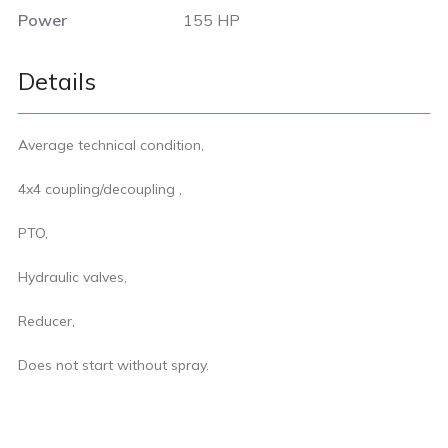
Power
155 HP
Details
Average technical condition,
4x4 coupling/decoupling ,
PTO,
Hydraulic valves,
Reducer,
Does not start without spray.