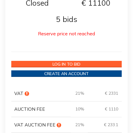
Closed
€
11100
5 bids
Reserve price not reached
LOG IN TO BID
CREATE AN ACCOUNT
VAT
21%
€ 2331
AUCTION FEE
10%
€ 1110
VAT AUCTION FEE
21%
€ 233.1