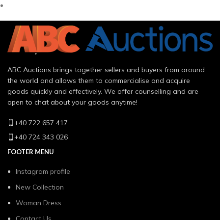
ABC Auctions brings together sellers and buyers from around
the world and allows them to commercialise and acquire
goods quickly and effectively. We offer counselling and are
open to chat about your goods anytime!
+40 722 657 417
+40 724 343 026
FOOTER MENU
Instagram profile
New Collection
Woman Dress
Contact Us