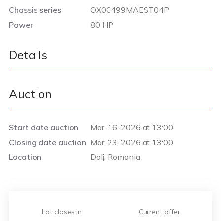
Chassis series
OX00499MAEST04P
Power
80 HP
Details
Auction
Start date auction
Mar-16-2026 at 13:00
Closing date auction
Mar-23-2026 at 13:00
Location
Dolj, Romania
Lot closes in
Current offer