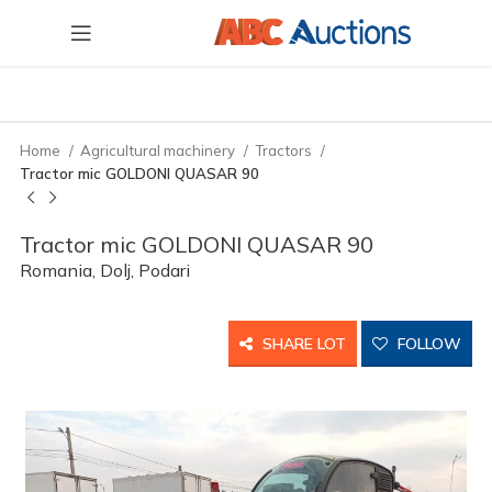
Home
Agricultural machinery
Tractors
Tractor mic GOLDONI QUASAR 90
Tractor mic GOLDONI QUASAR 90
Romania, Dolj, Podari
SHARE LOT
FOLLOW