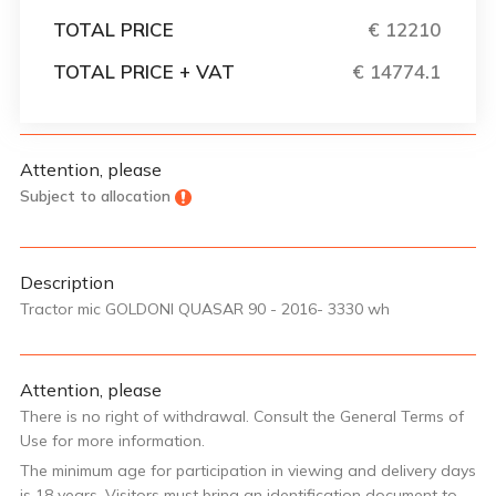
TOTAL PRICE
€ 12210
TOTAL PRICE + VAT
€ 14774.1
Attention, please
Subject to allocation
Description
Tractor mic GOLDONI QUASAR 90 - 2016- 3330 wh
Attention, please
There is no right of withdrawal. Consult the General Terms of
Use for more information.
The minimum age for participation in viewing and delivery days
is 18 years. Visitors must bring an identification document to