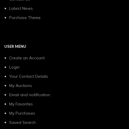
Latest News
Purchase Theme
USER MENU
Create an Account
Login
Your Contact Details
My Auctions
Email and notification
My Favorites
My Purchases
Saved Search