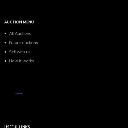
AUCTION MENU
All Auctions
Future auctions
Sell with us
How it works
USEFUL LINKS