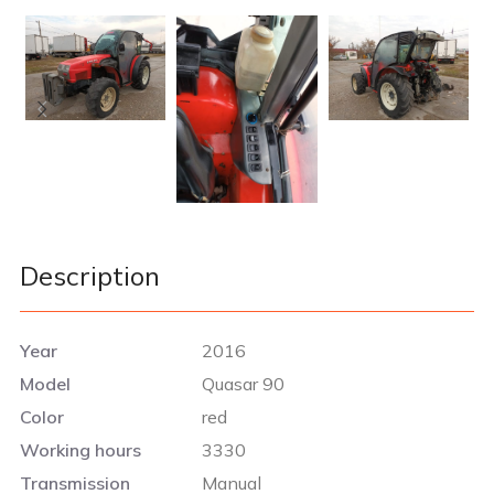
Description
Year
2016
Model
Quasar 90
Color
red
Working hours
3330
Transmission
Manual