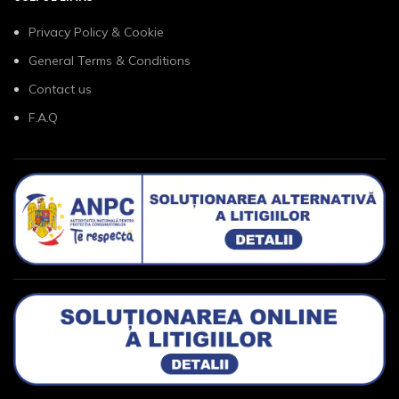
Privacy Policy & Cookie
General Terms & Conditions
Contact us
F.A.Q