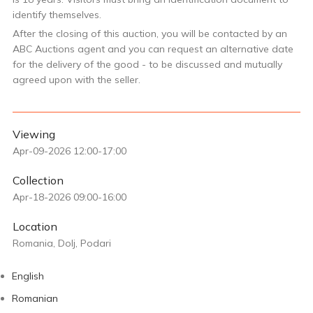
identify themselves.
After the closing of this auction, you will be contacted by an
ABC Auctions agent and you can request an alternative date
for the delivery of the good - to be discussed and mutually
agreed upon with the seller.
Viewing
Apr-09-2026 12:00-17:00
Collection
Apr-18-2026 09:00-16:00
Location
Romania, Dolj, Podari
English
Romanian