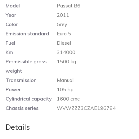
Model
Passat B6
Year
2011
Color
Grey
Emission standard
Euro 5
Fuel
Diesel
Km
314000
Permissible gross
1500 kg
weight
Transmission
Manual
Power
105 hp
Cylindrical capacity
1600 cmc
Chassis series
WVWZZZ3CZAE196784
Details