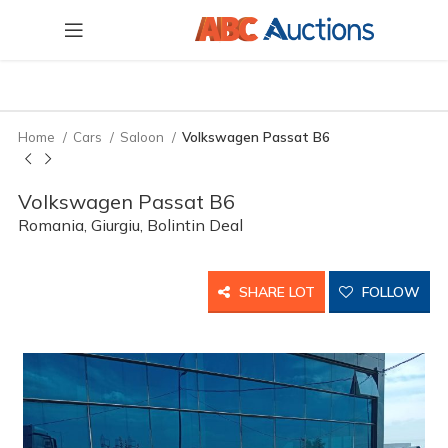
Home
Cars
Saloon
Volkswagen Passat B6
Volkswagen Passat B6
Romania, Giurgiu, Bolintin Deal
SHARE LOT
FOLLOW