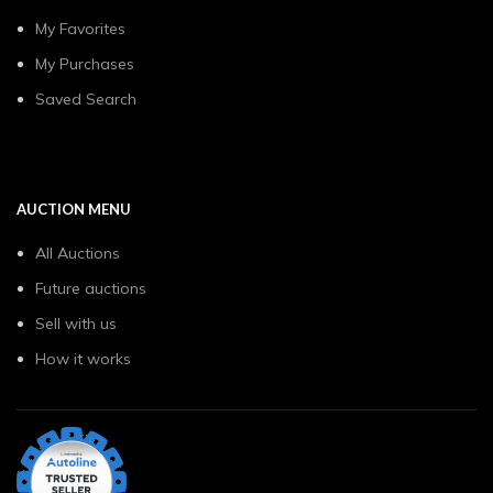
My Favorites
My Purchases
Saved Search
AUCTION MENU
All Auctions
Future auctions
Sell with us
How it works