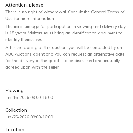
Attention, please
There is no right of withdrawal. Consult the General Terms of
Use for more information.
The minimum age for participation in viewing and delivery days
is 18 years. Visitors must bring an identification document to
identify themselves.
After the closing of this auction, you will be contacted by an
ABC Auctions agent and you can request an alternative date
for the delivery of the good - to be discussed and mutually
agreed upon with the seller.
Viewing
Jun-16-2026 09:00-16:00
Collection
Jun-25-2026 09:00-16:00
Location