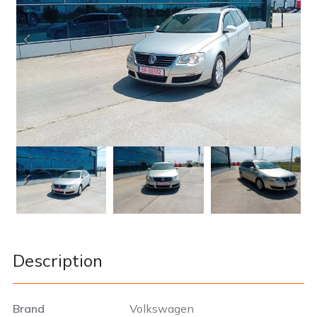
Description
Brand
Volkswagen