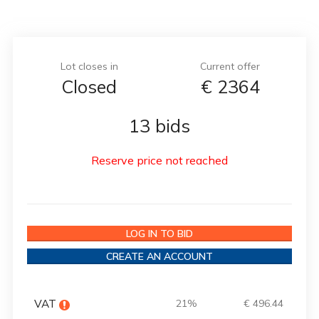
Lot closes in
Current offer
Closed
€
2364
13 bids
Reserve price not reached
LOG IN TO BID
CREATE AN ACCOUNT
VAT
21%
€ 496.44