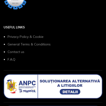
USEFUL LINKS
Privacy Policy & Cookie
General Terms & Conditions
Contact us
F.A.Q