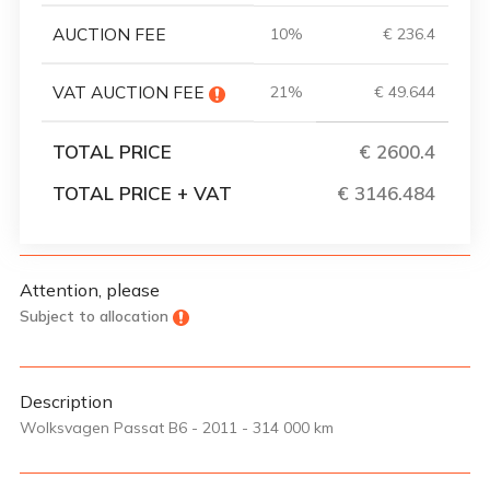
AUCTION FEE
10%
€ 236.4
VAT AUCTION FEE
21%
€ 49.644
TOTAL PRICE
€ 2600.4
TOTAL PRICE + VAT
€ 3146.484
Attention, please
Subject to allocation
Description
Wolksvagen Passat B6 - 2011 - 314 000 km