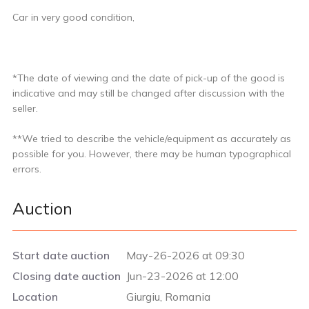
Car in very good condition,
*The date of viewing and the date of pick-up of the good is
indicative and may still be changed after discussion with the
seller.
**We tried to describe the vehicle/equipment as accurately as
possible for you. However, there may be human typographical
errors.
Auction
Start date auction
May-26-2026 at 09:30
Closing date auction
Jun-23-2026 at 12:00
Location
Giurgiu, Romania