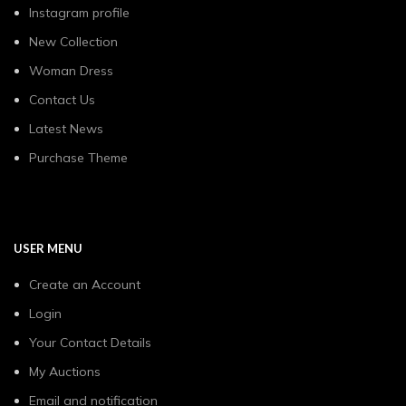
Instagram profile
New Collection
Woman Dress
Contact Us
Latest News
Purchase Theme
USER MENU
Create an Account
Login
Your Contact Details
My Auctions
Email and notification