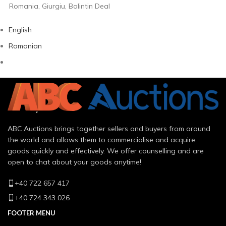
Romania, Giurgiu, Bolintin Deal
English
Romanian
ABC Auctions brings together sellers and buyers from around
the world and allows them to commercialise and acquire
goods quickly and effectively. We offer counselling and are
open to chat about your goods anytime!
+40 722 657 417
+40 724 343 026
FOOTER MENU